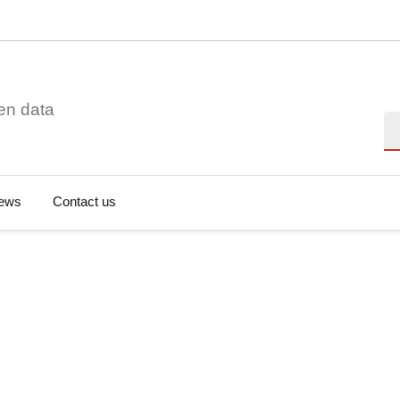
en data
Se
ews
Contact us