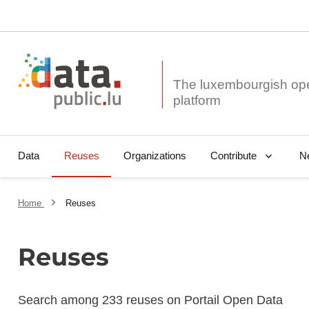
The luxembourgish op
Data
Reuses
Organizations
N
Contribute
Home
Reuses
Reuses
Search among 233 reuses on Portail Open Data