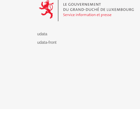
udata
udata-front