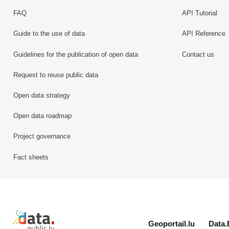
FAQ
API Tutorial
Guide to the use of data
API Reference
Guidelines for the publication of open data
Contact us
Request to reuse public data
Open data strategy
Open data roadmap
Project governance
Fact sheets
Retour à l'accueil de data.public.lu
Geoportail.lu
Data.