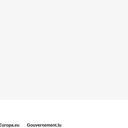
Europa.eu
Gouvernement.lu