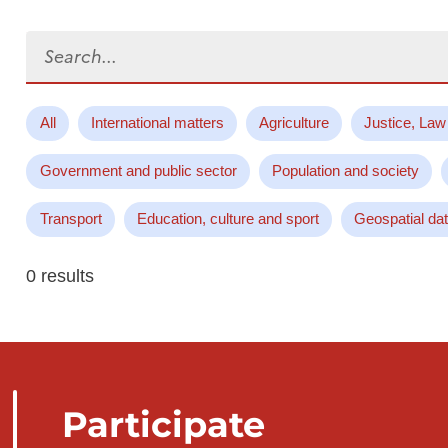
Search...
All
International matters
Agriculture
Justice, Law
Government and public sector
Population and society
Transport
Education, culture and sport
Geospatial da
0 results
Participate