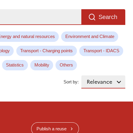
Search
nergy and natural resources
Environment and Climate
ology
Transport - Charging points
Transport - IDACS
Statistics
Mobility
Others
Sort by:
Publish a reuse