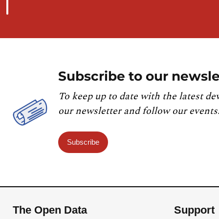
Subscribe to our newsle
To keep up to date with the latest de
our newsletter and follow our events
Subscribe
The Open Data
Support