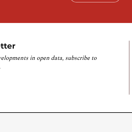
tter
velopments in open data, subscribe to
.