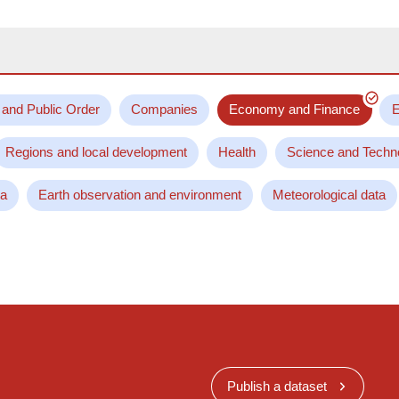
 and Public Order
Companies
Economy and Finance
E
Regions and local development
Health
Science and Techn
ta
Earth observation and environment
Meteorological data
Publish a dataset