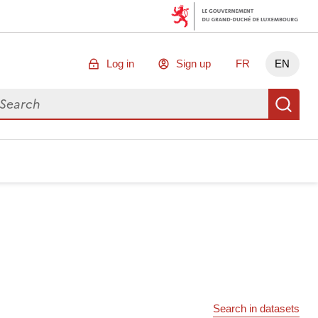
Log in
Sign up
FR
EN
arch for data
Se
Search in datasets