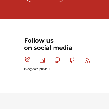
Follow us
on social media
Bluesky
Linkedin
Mastodon
Github
RSS
info@data.public.lu
Le Gouvernement du Grand-Duché de Luxembourg - S