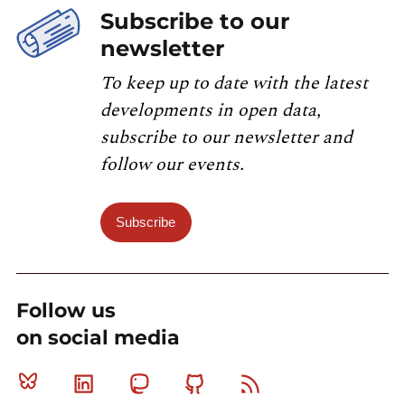
Subscribe to our
newsletter
To keep up to date with the latest
developments in open data,
subscribe to our newsletter and
follow our events.
Subscribe
Follow us
on social media
Bluesky
Linkedin
Mastodon
Github
RSS