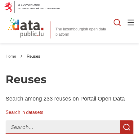
Searc
The luxembourgish open data
Home
Reuses
Reuses
Search among 233 reuses on Portail Open Data
Search in datasets
Search...
S