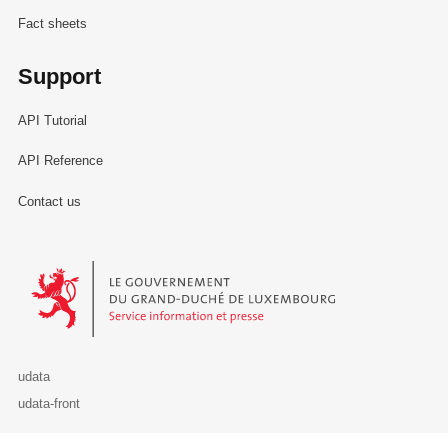
Fact sheets
Support
API Tutorial
API Reference
Contact us
Le Gouvernement du Grand-Duché de Luxembourg - Service Informa
udata
udata-front