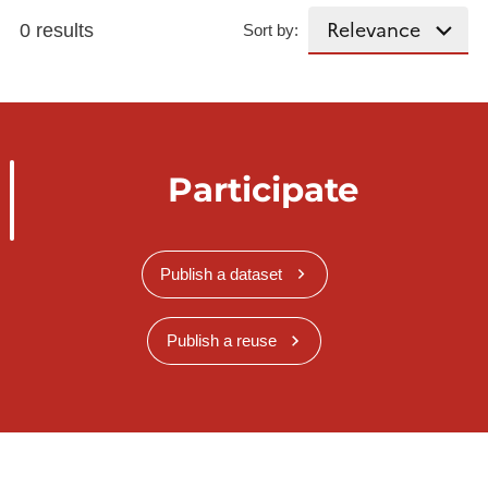
0 results
Sort by:
Participate
Publish a dataset
Publish a reuse