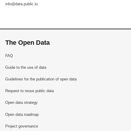
info@data.public.lu
The Open Data
FAQ
Guide to the use of data
Guidelines for the publication of open data
Request to reuse public data
Open data strategy
Open data roadmap
Project governance