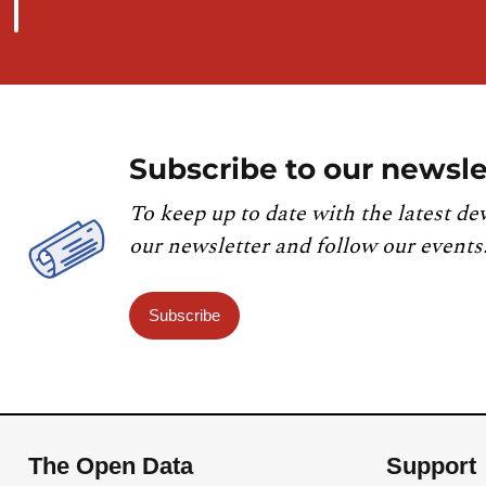
Subscribe to our newsle
To keep up to date with the latest de
our newsletter and follow our events
Subscribe
The Open Data
Support