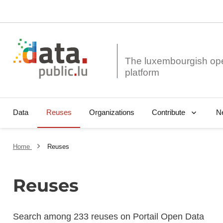
The luxembourgish op
Data
Reuses
Organizations
N
Contribute
Home
Reuses
Reuses
Search among 233 reuses on Portail Open Data