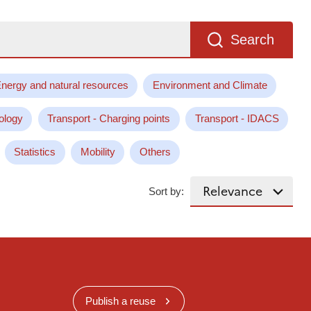
Search
nergy and natural resources
Environment and Climate
ology
Transport - Charging points
Transport - IDACS
Statistics
Mobility
Others
Sort by:
Publish a reuse