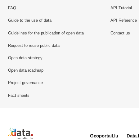
FAQ
API Tutorial
Guide to the use of data
API Reference
Guidelines for the publication of open data
Contact us
Request to reuse public data
Open data strategy
Open data roadmap
Project governance
Fact sheets
Retour à l'accueil de data.public.lu
Geoportail.lu
Data.