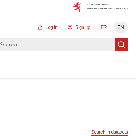
Log in
Sign up
FR
EN
arch for data
Se
Search in datasets