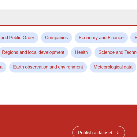
 and Public Order
Companies
Economy and Finance
E
Regions and local development
Health
Science and Techn
ta
Earth observation and environment
Meteorological data
Publish a dataset