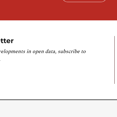
tter
velopments in open data, subscribe to
.