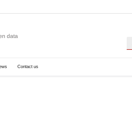
en data
Se
ews
Contact us