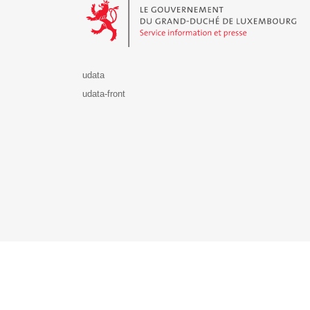
udata
udata-front