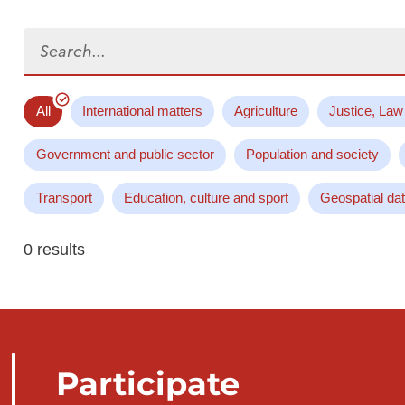
Search...
All
International matters
Agriculture
Justice, Law
Government and public sector
Population and society
Transport
Education, culture and sport
Geospatial da
0 results
Participate