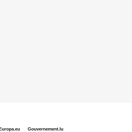
Europa.eu
Gouvernement.lu