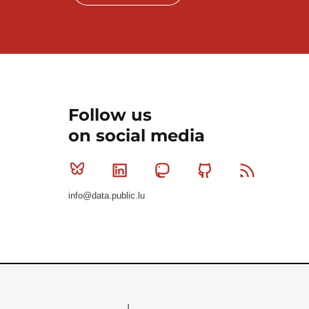
Follow us
on social media
Bluesky
Linkedin
Mastodon
Github
RSS
info@data.public.lu
Le Gouvernement du Grand-Duché de Luxembourg - S