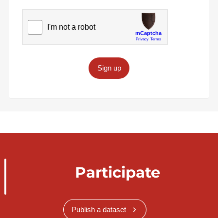
Sign up
Participate
Publish a dataset