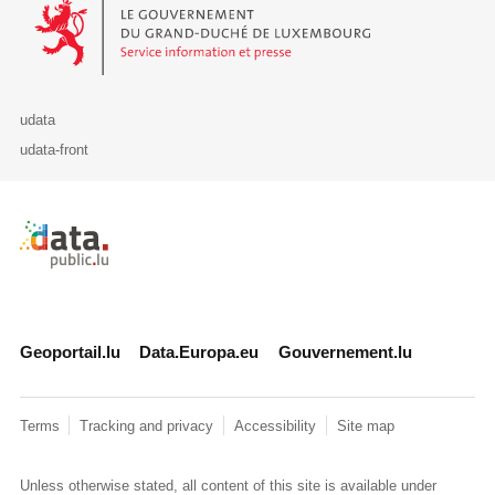
Le Gouvernement du Grand-Duché de Luxembourg - Service Informa
udata
udata-front
Retour à l'accueil de data.public.lu
Geoportail.lu
Data.Europa.eu
Gouvernement.lu
Terms
Tracking and privacy
Accessibility
Site map
Unless otherwise stated, all content of this site is available under