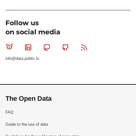
Follow us
on social media
Bluesky
Linkedin
Mastodon
Github
RSS
info@data.public.lu
The Open Data
FAQ
Guide to the use of data