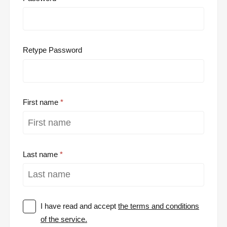
Retype Password
First name
Last name
I have read and accept
the terms and conditions
of the service.