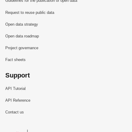
Guidelines for the publication of open data
Request to reuse public data
Open data strategy
Open data roadmap
Project governance
Fact sheets
Support
API Tutorial
API Reference
Contact us