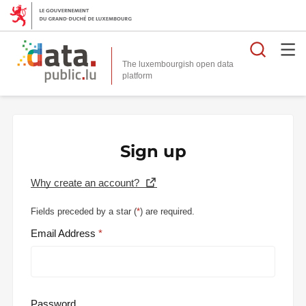
Searc
The luxembourgish open data
Sign up
Why create an account?
Fields preceded by a star (
*
) are required.
Email Address
Password