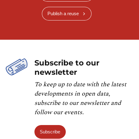
Publish a reuse
Subscribe to our
newsletter
To keep up to date with the latest
developments in open data,
subscribe to our newsletter and
follow our events.
Subscribe