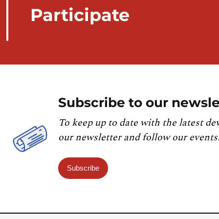
Participate
Subscribe to our newsle
To keep up to date with the latest de
our newsletter and follow our events
Subscribe