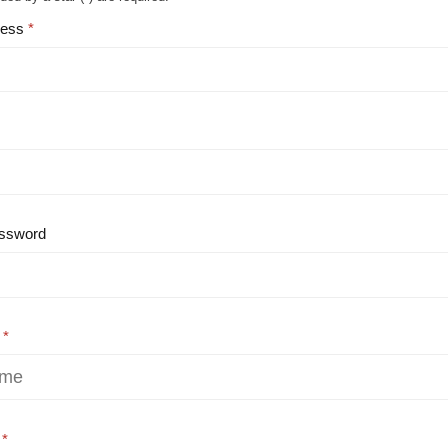
ress
ssword
e
e