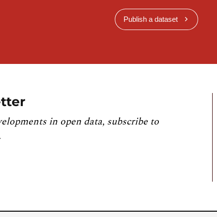
Publish a dataset
tter
velopments in open data, subscribe to
.