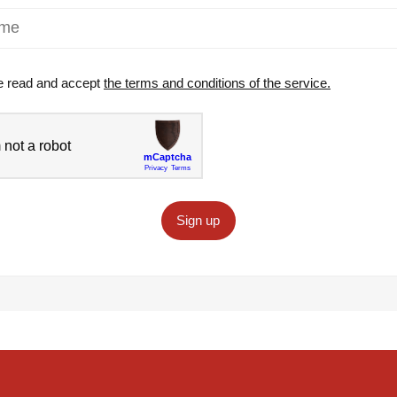
e read and accept
the terms and conditions of the service.
Sign up