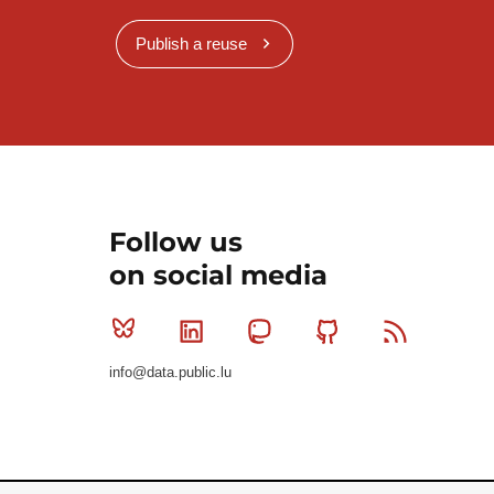
Publish a reuse
Follow us
on social media
Bluesky
Linkedin
Mastodon
Github
RSS
info@data.public.lu