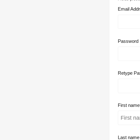
Email Add
Password
Retype Pa
First nam
Last nam