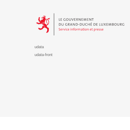
Le Gouvernement du Grand-Duché de Luxembourg - S
udata
udata-front