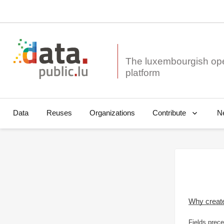
The luxembourgish op
Data
Reuses
Organizations
N
Contribute
Why creat
Fields prece