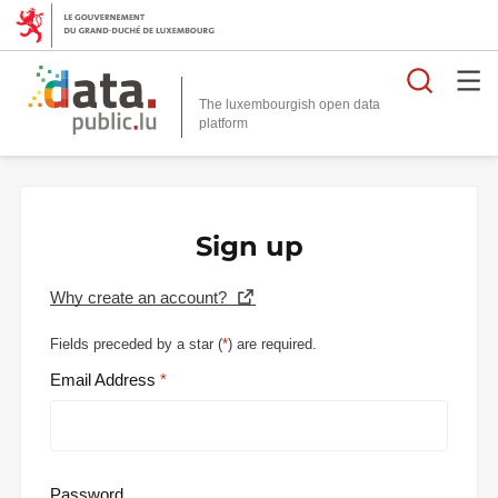
Searc
The luxembourgish open data
Sign up
Why create an account?
Fields preceded by a star (
*
) are required.
Email Address
Password