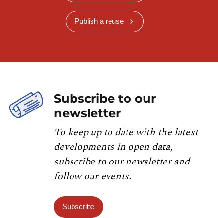
Publish a reuse
Subscribe to our
newsletter
To keep up to date with the latest
developments in open data,
subscribe to our newsletter and
follow our events.
Subscribe