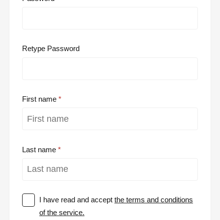
Retype Password
First name
Last name
I have read and accept
the terms and conditions
of the service.