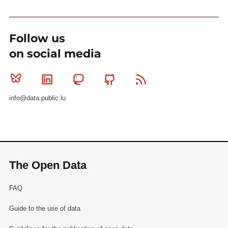
Follow us
on social media
Bluesky
Linkedin
Mastodon
Github
RSS
info@data.public.lu
The Open Data
FAQ
Guide to the use of data