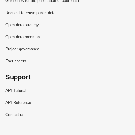
Guidelines for the publication of open data
Request to reuse public data
Open data strategy
Open data roadmap
Project governance
Fact sheets
Support
API Tutorial
API Reference
Contact us