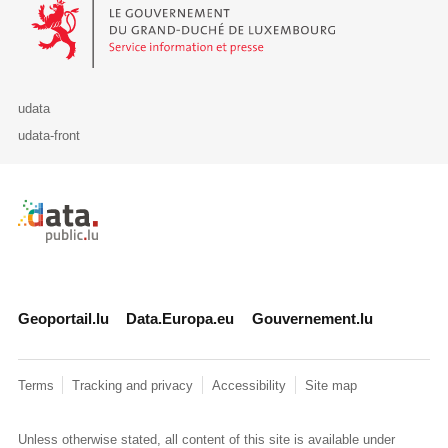
Le Gouvernement du Grand-Duché de Luxembourg - Service Informa
udata
udata-front
Retour à l'accueil de data.public.lu
Geoportail.lu
Data.Europa.eu
Gouvernement.lu
Terms
Tracking and privacy
Accessibility
Site map
Unless otherwise stated, all content of this site is available under