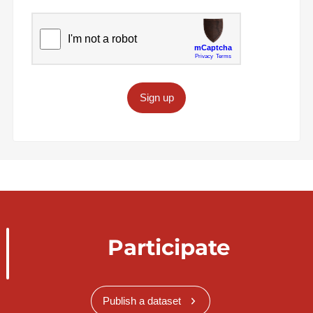
Sign up
Participate
Publish a dataset