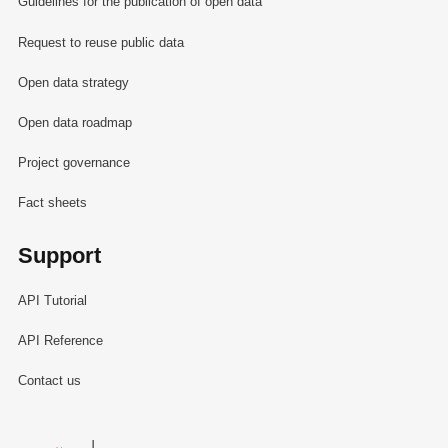
Guidelines for the publication of open data
Request to reuse public data
Open data strategy
Open data roadmap
Project governance
Fact sheets
Support
API Tutorial
API Reference
Contact us