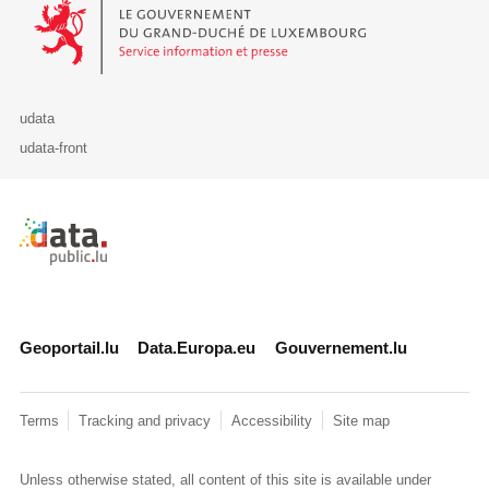
Le Gouvernement du Grand-Duché de Luxembourg - Service Informa
udata
udata-front
Retour à l'accueil de data.public.lu
Geoportail.lu
Data.Europa.eu
Gouvernement.lu
Terms
Tracking and privacy
Accessibility
Site map
Unless otherwise stated, all content of this site is available under