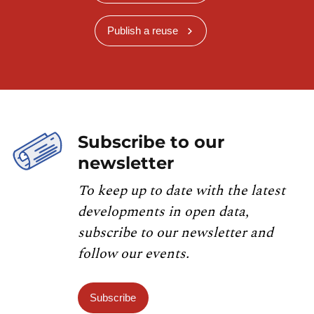
Publish a reuse
Subscribe to our
newsletter
To keep up to date with the latest
developments in open data,
subscribe to our newsletter and
follow our events.
Subscribe