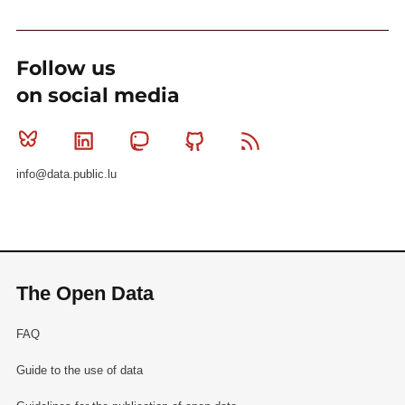
Follow us
on social media
Bluesky
Linkedin
Mastodon
Github
RSS
info@data.public.lu
The Open Data
FAQ
Guide to the use of data