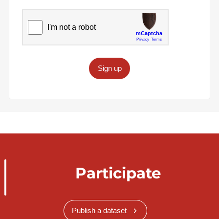
Sign up
Participate
Publish a dataset