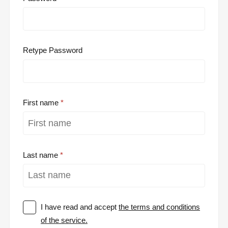
Retype Password
First name
Last name
I have read and accept
the terms and conditions
of the service.