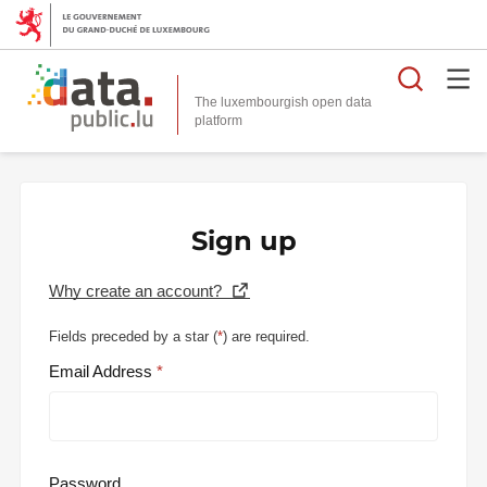
Searc
The luxembourgish open data
Sign up
Why create an account?
Fields preceded by a star (
*
) are required.
Email Address
Password