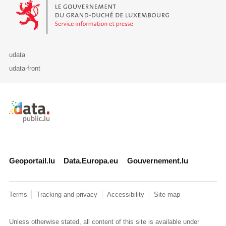
Le Gouvernement du Grand-Duché de Luxembourg - Service Informa
udata
udata-front
Retour à l'accueil de data.public.lu
Geoportail.lu
Data.Europa.eu
Gouvernement.lu
Terms
Tracking and privacy
Accessibility
Site map
Unless otherwise stated, all content of this site is available under