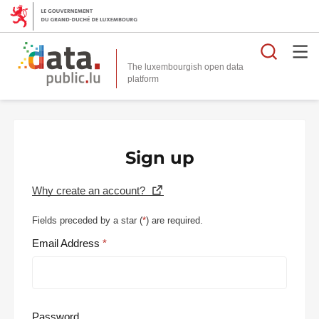
Searc
The luxembourgish open data
Sign up
Why create an account?
Fields preceded by a star (
*
) are required.
Email Address
Password