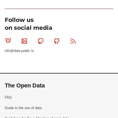
Follow us
on social media
Bluesky
Linkedin
Mastodon
Github
RSS
info@data.public.lu
The Open Data
FAQ
Guide to the use of data