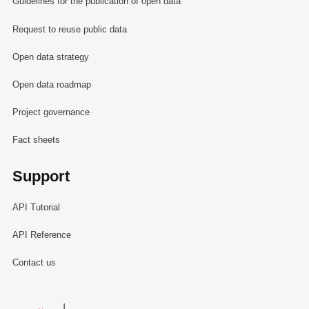
Guidelines for the publication of open data
Request to reuse public data
Open data strategy
Open data roadmap
Project governance
Fact sheets
Support
API Tutorial
API Reference
Contact us