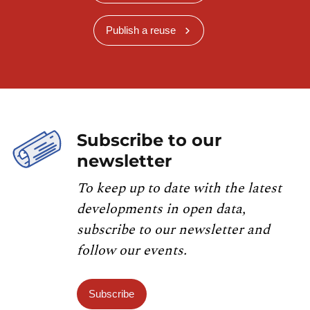
Publish a reuse
Subscribe to our
newsletter
To keep up to date with the latest
developments in open data,
subscribe to our newsletter and
follow our events.
Subscribe