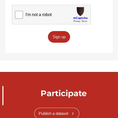
Sign up
Participate
Publish a dataset