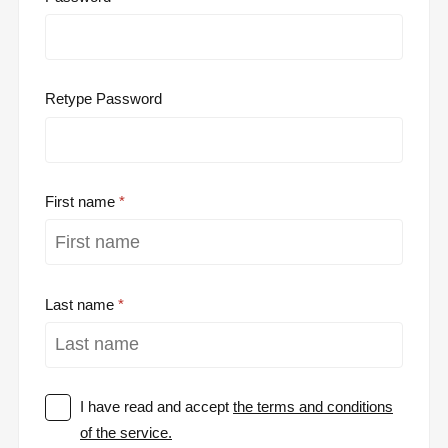
Retype Password
First name
Last name
I have read and accept
the terms and conditions
of the service.