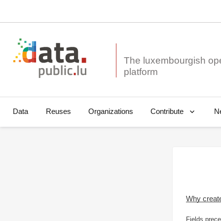
The luxembourgish op
Data
Reuses
Organizations
N
Contribute
Why creat
Fields prece