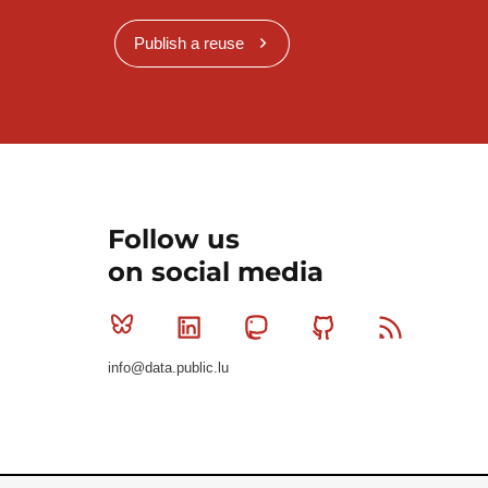
Publish a reuse
Follow us
on social media
Bluesky
Linkedin
Mastodon
Github
RSS
info@data.public.lu