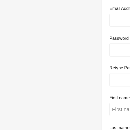
Email Add
Password
Retype Pa
First nam
Last nam