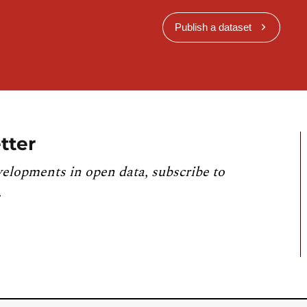
Publish a dataset
tter
velopments in open data, subscribe to
.