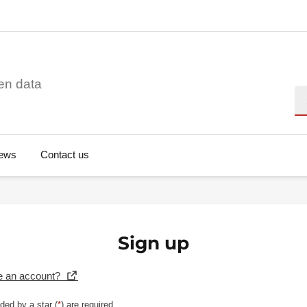
en data
Se
ews
Contact us
Sign up
e an account?
ded by a star (
*
) are required.