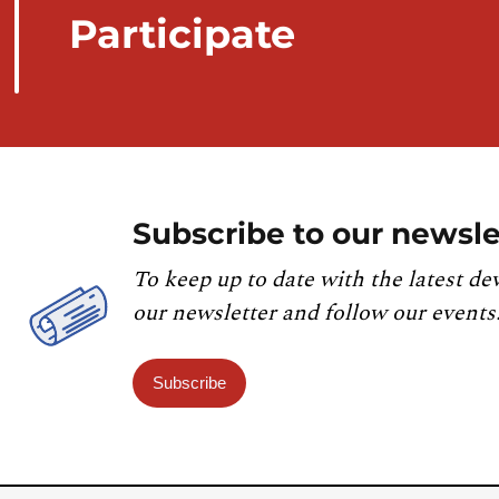
Participate
Subscribe to our newsle
To keep up to date with the latest de
our newsletter and follow our events
Subscribe