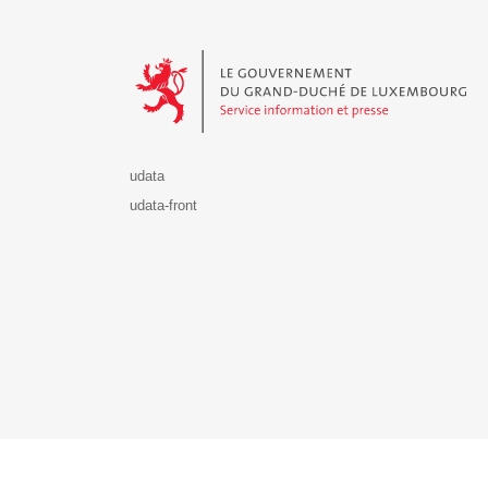
Le Gouvernement du Grand-Duché de Luxembourg - S
udata
udata-front