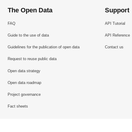
The Open Data
Support
FAQ
API Tutorial
Guide to the use of data
API Reference
Guidelines for the publication of open data
Contact us
Request to reuse public data
Open data strategy
Open data roadmap
Project governance
Fact sheets