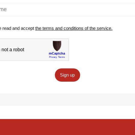
e read and accept
the terms and conditions of the service.
Sign up