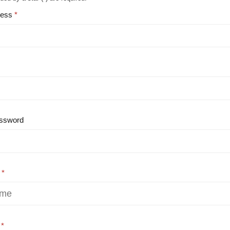
ress
ssword
e
e