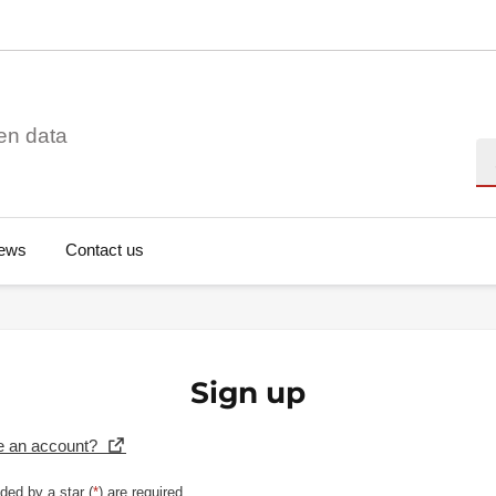
en data
Se
ews
Contact us
Sign up
e an account?
ded by a star (
*
) are required.