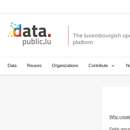
The luxembourgish op
Data
Reuses
Organizations
N
Contribute
Why creat
Fields prece