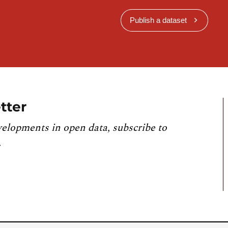
Publish a dataset
tter
velopments in open data, subscribe to
.