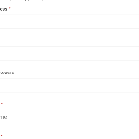
ress
ssword
e
e