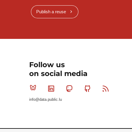
Publish a reuse
Follow us
on social media
Bluesky
Linkedin
Mastodon
Github
RSS
info@data.public.lu