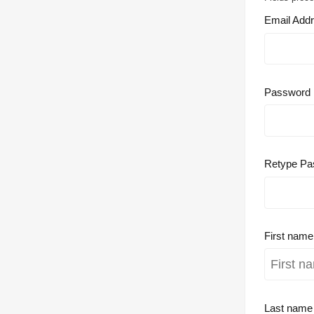
Email Add
Password
Retype Pa
First nam
Last nam