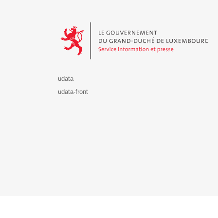
Le Gouvernement du Grand-Duché de Luxembourg - S
udata
udata-front