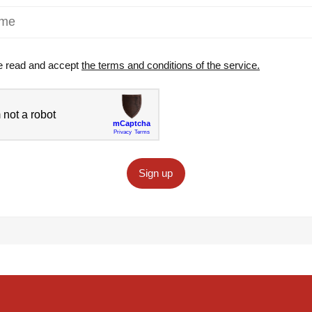
e read and accept
the terms and conditions of the service.
Sign up