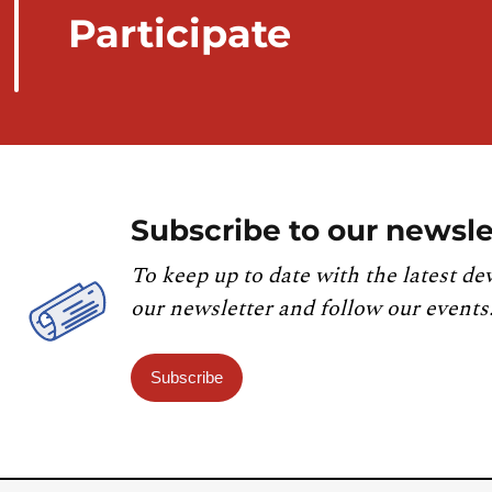
Participate
Subscribe to our newsle
To keep up to date with the latest de
our newsletter and follow our events
Subscribe