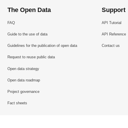
The Open Data
Support
FAQ
API Tutorial
Guide to the use of data
API Reference
Guidelines for the publication of open data
Contact us
Request to reuse public data
Open data strategy
Open data roadmap
Project governance
Fact sheets