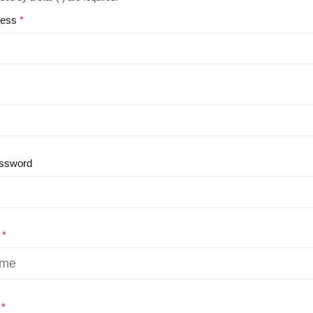
ress
ssword
e
e