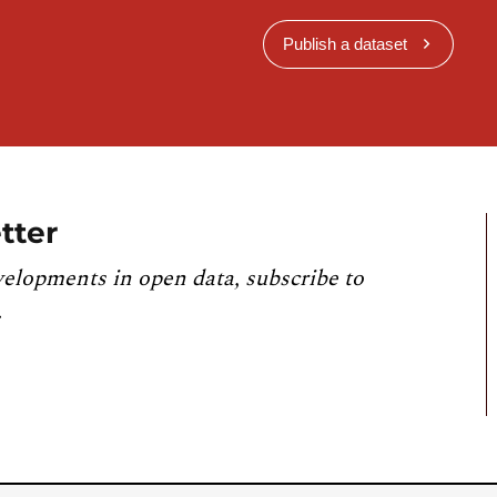
Publish a dataset
tter
velopments in open data, subscribe to
.