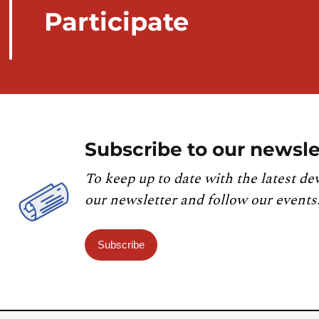
Participate
Subscribe to our newsle
To keep up to date with the latest de
our newsletter and follow our events
Subscribe