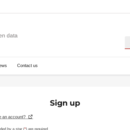
en data
Se
ews
Contact us
Sign up
e an account?
ded by a star (
*
) are required.