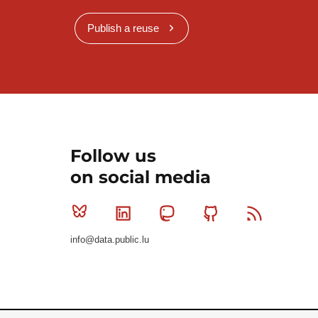
Publish a reuse
Follow us
on social media
Bluesky
Linkedin
Mastodon
Github
RSS
info@data.public.lu