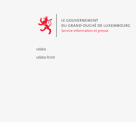
Le Gouvernement du Grand-Duché de Luxembourg - S
udata
udata-front