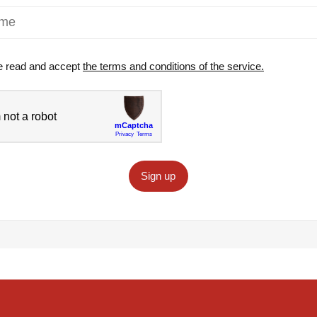
e read and accept
the terms and conditions of the service.
Sign up