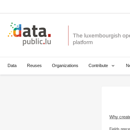
The luxembourgish op
Data
Reuses
Organizations
N
Contribute
Why creat
Fields prece