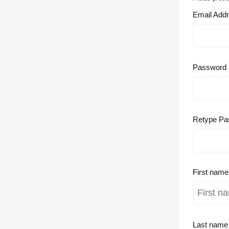
Email Add
Password
Retype Pa
First nam
Last nam