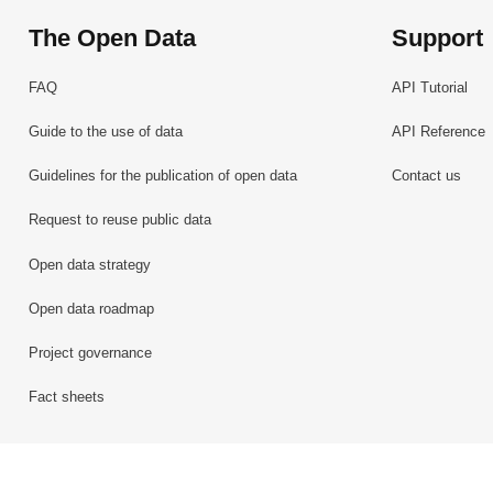
The Open Data
Support
FAQ
API Tutorial
Guide to the use of data
API Reference
Guidelines for the publication of open data
Contact us
Request to reuse public data
Open data strategy
Open data roadmap
Project governance
Fact sheets