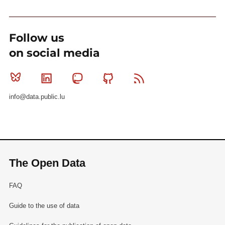
Follow us
on social media
Bluesky
Linkedin
Mastodon
Github
RSS
info@data.public.lu
The Open Data
FAQ
Guide to the use of data