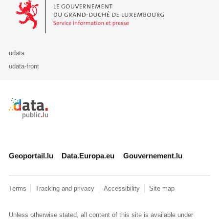
Le Gouvernement du Grand-Duché de Luxembourg - Service Informa
udata
udata-front
Retour à l'accueil de data.public.lu
Geoportail.lu
Data.Europa.eu
Gouvernement.lu
Terms
Tracking and privacy
Accessibility
Site map
Unless otherwise stated, all content of this site is available under