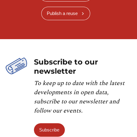
Publish a reuse
Subscribe to our
newsletter
To keep up to date with the latest
developments in open data,
subscribe to our newsletter and
follow our events.
Subscribe