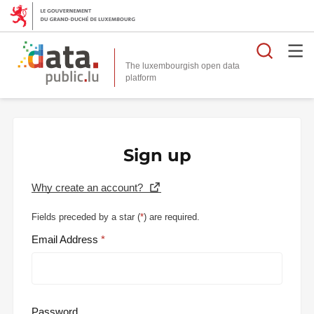
Searc
The luxembourgish open data
Sign up
Why create an account?
Fields preceded by a star (
*
) are required.
Email Address
Password