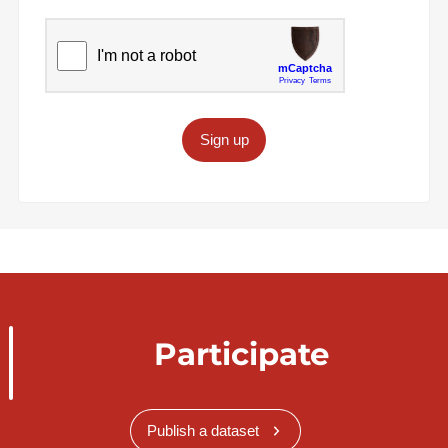
Sign up
Participate
Publish a dataset