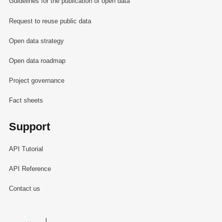
Guidelines for the publication of open data
Request to reuse public data
Open data strategy
Open data roadmap
Project governance
Fact sheets
Support
API Tutorial
API Reference
Contact us