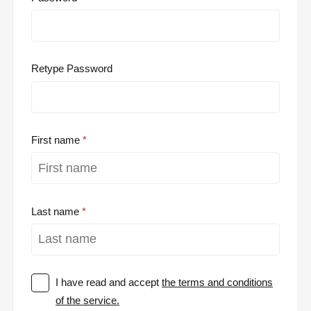
Retype Password
First name
Last name
I have read and accept
the terms and conditions
of the service.