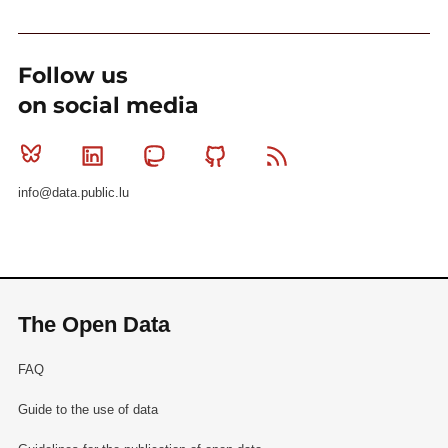
Follow us
on social media
Bluesky
Linkedin
Mastodon
Github
RSS
info@data.public.lu
The Open Data
FAQ
Guide to the use of data