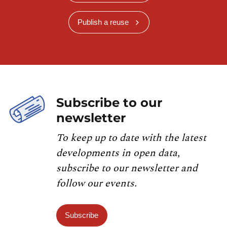
Publish a reuse
Subscribe to our
newsletter
To keep up to date with the latest
developments in open data,
subscribe to our newsletter and
follow our events.
Subscribe