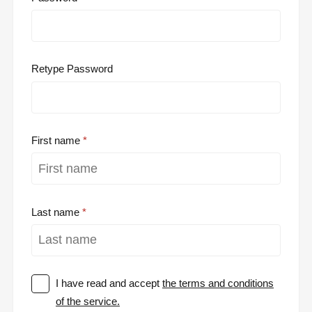
Retype Password
First name
Last name
I have read and accept
the terms and conditions
of the service.