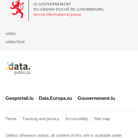
Le Gouvernement du Grand-Duché de Luxembourg - Service Informa
udata
udata-front
Retour à l'accueil de data.public.lu
Geoportail.lu
Data.Europa.eu
Gouvernement.lu
Terms
Tracking and privacy
Accessibility
Site map
Unless otherwise stated, all content of this site is available under