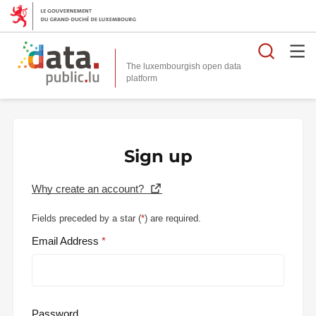
Searc
The luxembourgish open data
Sign up
Why create an account?
Fields preceded by a star (
*
) are required.
Email Address
Password