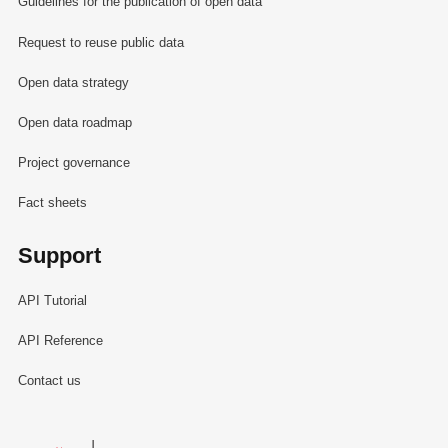
Guidelines for the publication of open data
Request to reuse public data
Open data strategy
Open data roadmap
Project governance
Fact sheets
Support
API Tutorial
API Reference
Contact us