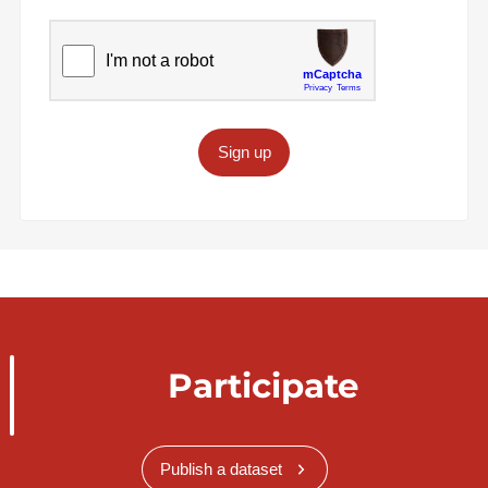
Sign up
Participate
Publish a dataset