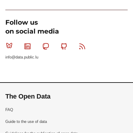
Follow us
on social media
Bluesky
Linkedin
Mastodon
Github
RSS
info@data.public.lu
The Open Data
FAQ
Guide to the use of data