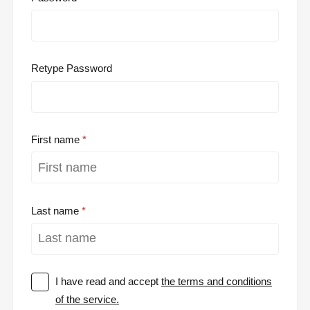
Retype Password
First name
Last name
I have read and accept
the terms and conditions
of the service.