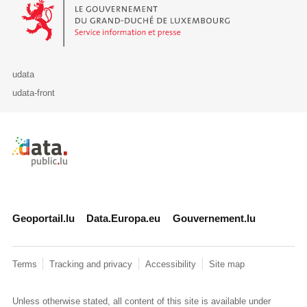
Le Gouvernement du Grand-Duché de Luxembourg - Service Informa
udata
udata-front
Retour à l'accueil de data.public.lu
Geoportail.lu
Data.Europa.eu
Gouvernement.lu
Terms
Tracking and privacy
Accessibility
Site map
Unless otherwise stated, all content of this site is available under