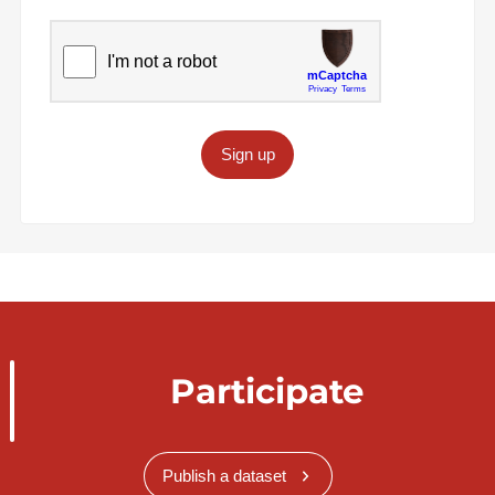
Sign up
Participate
Publish a dataset