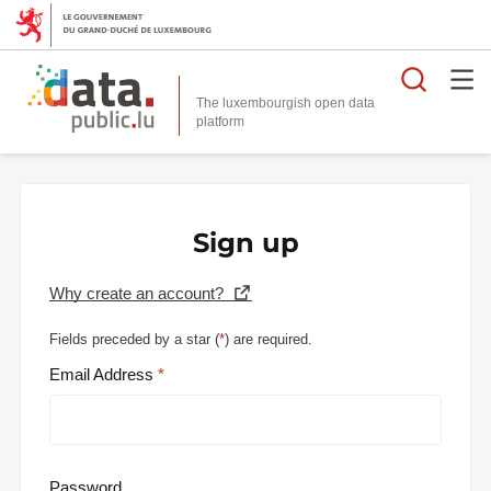
Searc
The luxembourgish open data
Sign up
Why create an account?
Fields preceded by a star (
*
) are required.
Email Address
Password