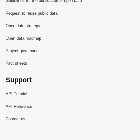
Guidelines for the publication of open data
Request to reuse public data
Open data strategy
Open data roadmap
Project governance
Fact sheets
Support
API Tutorial
API Reference
Contact us