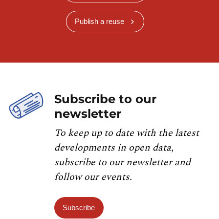
Publish a reuse
Subscribe to our
newsletter
To keep up to date with the latest
developments in open data,
subscribe to our newsletter and
follow our events.
Subscribe