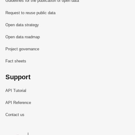
Guidelines for the publication of open data
Request to reuse public data
Open data strategy
Open data roadmap
Project governance
Fact sheets
Support
API Tutorial
API Reference
Contact us