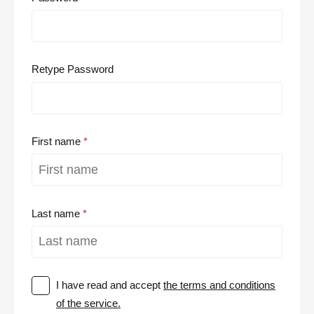
Retype Password
First name
Last name
I have read and accept
the terms and conditions
of the service.