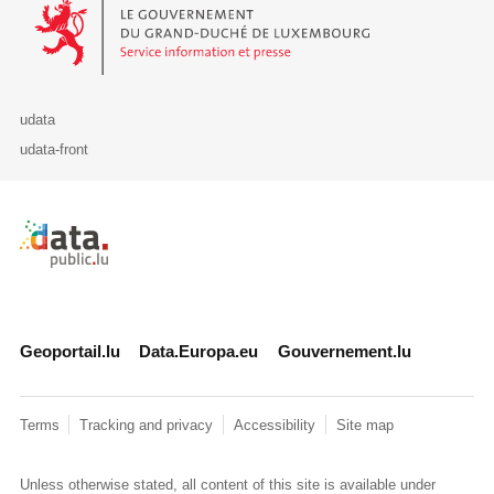
Le Gouvernement du Grand-Duché de Luxembourg - Service Informa
udata
udata-front
Retour à l'accueil de data.public.lu
Geoportail.lu
Data.Europa.eu
Gouvernement.lu
Terms
Tracking and privacy
Accessibility
Site map
Unless otherwise stated, all content of this site is available under