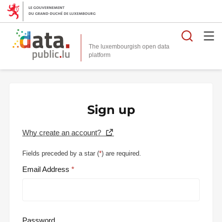
Searc
The luxembourgish open data
Sign up
Why create an account?
Fields preceded by a star (
*
) are required.
Email Address
Password