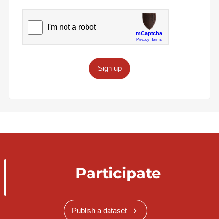
Sign up
Participate
Publish a dataset