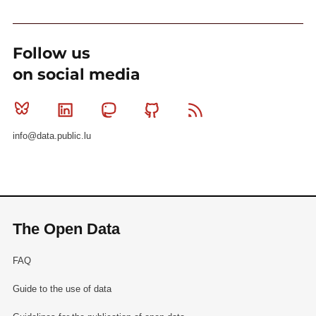
Follow us
on social media
Bluesky
Linkedin
Mastodon
Github
RSS
info@data.public.lu
The Open Data
FAQ
Guide to the use of data