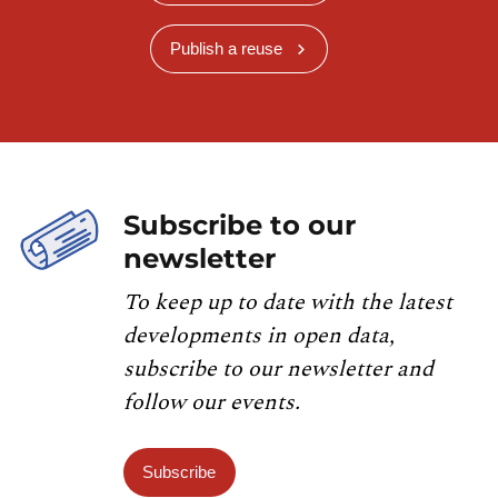
Publish a reuse
Subscribe to our
newsletter
To keep up to date with the latest
developments in open data,
subscribe to our newsletter and
follow our events.
Subscribe