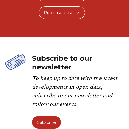
Publish a reuse
Subscribe to our
newsletter
To keep up to date with the latest
developments in open data,
subscribe to our newsletter and
follow our events.
Subscribe