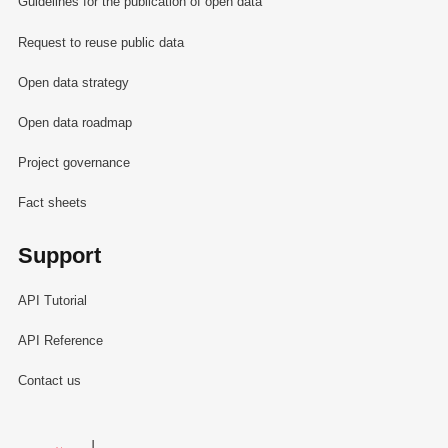
Guidelines for the publication of open data
Request to reuse public data
Open data strategy
Open data roadmap
Project governance
Fact sheets
Support
API Tutorial
API Reference
Contact us