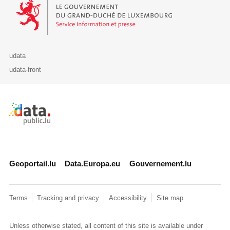
Le Gouvernement du Grand-Duché de Luxembourg - Service Informa
udata
udata-front
Retour à l'accueil de data.public.lu
Geoportail.lu
Data.Europa.eu
Gouvernement.lu
Terms
Tracking and privacy
Accessibility
Site map
Unless otherwise stated, all content of this site is available under