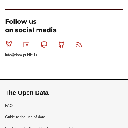
Follow us
on social media
Bluesky
Linkedin
Mastodon
Github
RSS
info@data.public.lu
The Open Data
FAQ
Guide to the use of data