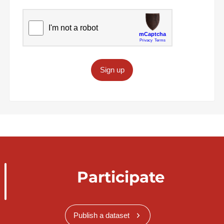
Sign up
Participate
Publish a dataset