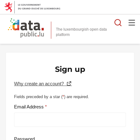
Searc
The luxembourgish open data
Sign up
Why create an account?
Fields preceded by a star (
*
) are required.
Email Address
Password