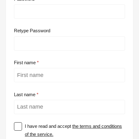
Retype Password
First name
Last name
I have read and accept
the terms and conditions
of the service.