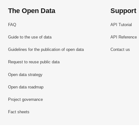
The Open Data
Support
FAQ
API Tutorial
Guide to the use of data
API Reference
Guidelines for the publication of open data
Contact us
Request to reuse public data
Open data strategy
Open data roadmap
Project governance
Fact sheets