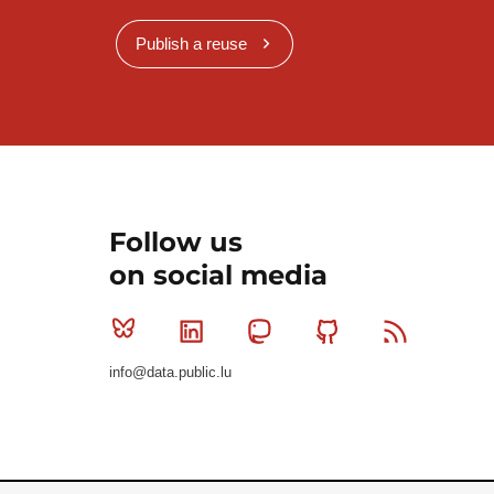
Publish a reuse
Follow us
on social media
Bluesky
Linkedin
Mastodon
Github
RSS
info@data.public.lu