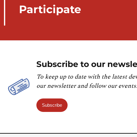
Participate
Subscribe to our newsle
To keep up to date with the latest de
our newsletter and follow our events
Subscribe