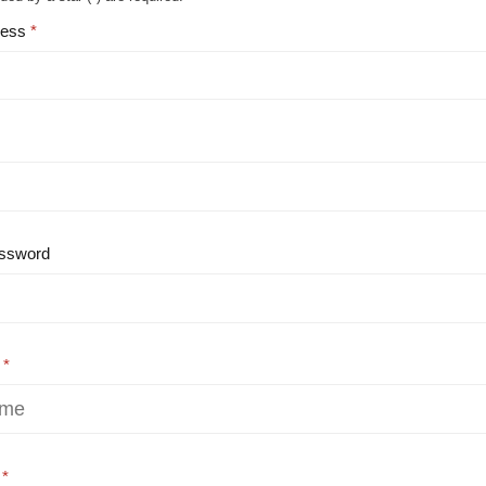
ress
ssword
e
e