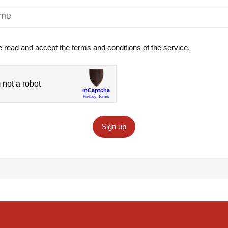
e read and accept
the terms and conditions of the service.
Sign up