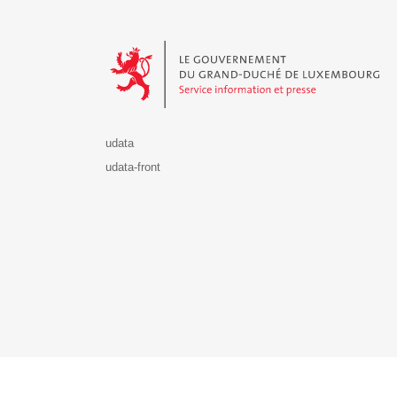
Le Gouvernement du Grand-Duché de Luxembourg - S
udata
udata-front