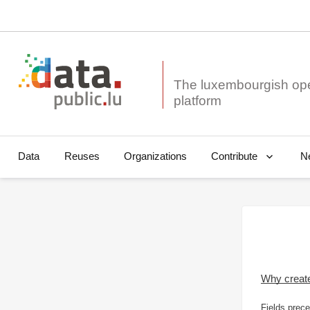
The luxembourgish op
Data
Reuses
Organizations
N
Contribute
Why creat
Fields prece