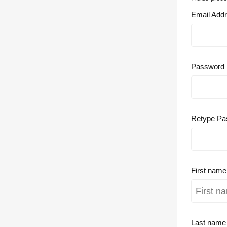
Email Add
Password
Retype Pa
First nam
Last nam