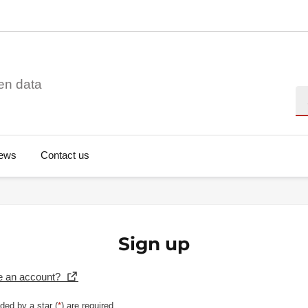
en data
Se
ews
Contact us
Sign up
e an account?
ded by a star (
*
) are required.