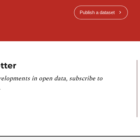
Publish a dataset
tter
velopments in open data, subscribe to
.