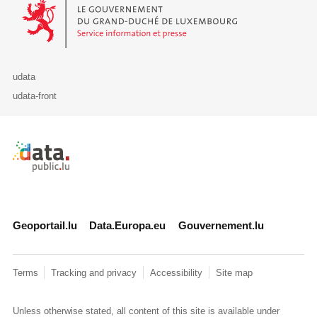
Le Gouvernement du Grand-Duché de Luxembourg - Service Informa
udata
udata-front
Retour à l'accueil de data.public.lu
Geoportail.lu
Data.Europa.eu
Gouvernement.lu
Terms
Tracking and privacy
Accessibility
Site map
Unless otherwise stated, all content of this site is available under