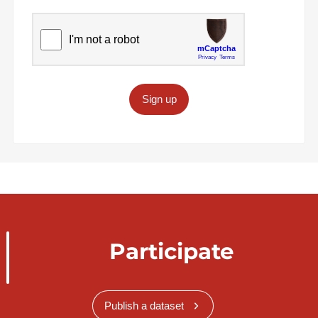
Sign up
Participate
Publish a dataset