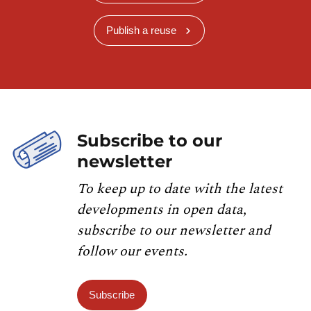
Publish a reuse
Subscribe to our
newsletter
To keep up to date with the latest
developments in open data,
subscribe to our newsletter and
follow our events.
Subscribe