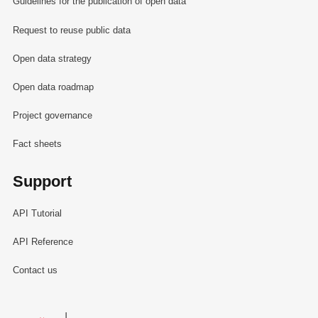
Guidelines for the publication of open data
Request to reuse public data
Open data strategy
Open data roadmap
Project governance
Fact sheets
Support
API Tutorial
API Reference
Contact us