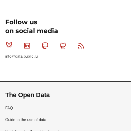
Follow us
on social media
Bluesky
Linkedin
Mastodon
Github
RSS
info@data.public.lu
The Open Data
FAQ
Guide to the use of data