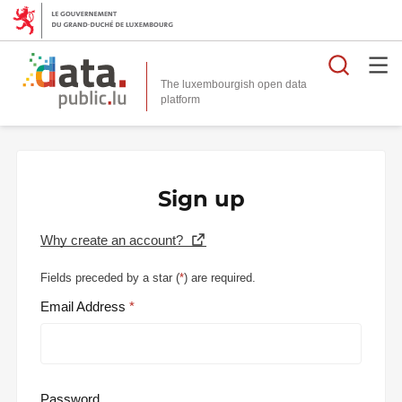
Searc
The luxembourgish open data
Sign up
Why create an account?
Fields preceded by a star (
*
) are required.
Email Address
Password