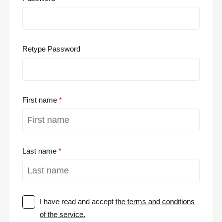
Retype Password
First name
Last name
I have read and accept
the terms and conditions
of the service.