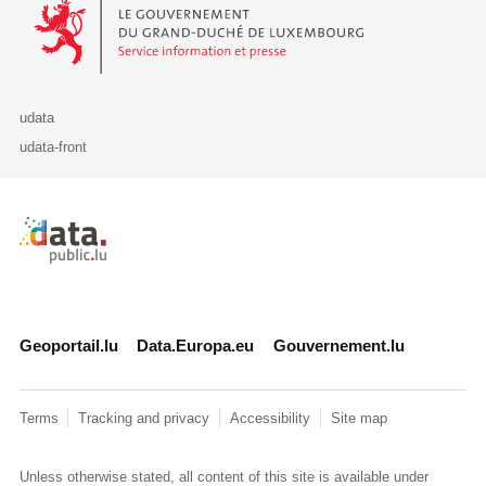
Le Gouvernement du Grand-Duché de Luxembourg - Service Informa
udata
udata-front
Retour à l'accueil de data.public.lu
Geoportail.lu
Data.Europa.eu
Gouvernement.lu
Terms
Tracking and privacy
Accessibility
Site map
Unless otherwise stated, all content of this site is available under