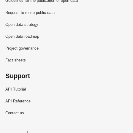
Guidelines for the publication of open data
Request to reuse public data
Open data strategy
Open data roadmap
Project governance
Fact sheets
Support
API Tutorial
API Reference
Contact us