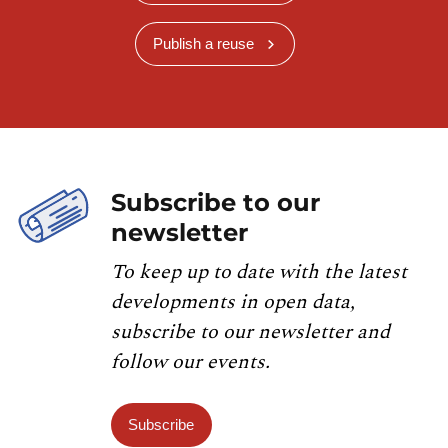
Publish a reuse
Subscribe to our
newsletter
To keep up to date with the latest
developments in open data,
subscribe to our newsletter and
follow our events.
Subscribe