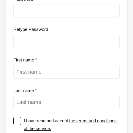
Retype Password
First name
Last name
I have read and accept
the terms and conditions
of the service.