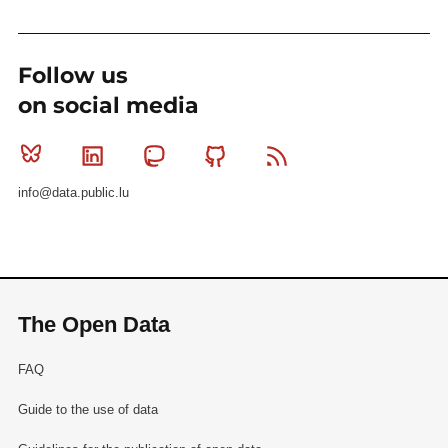
Follow us
on social media
Bluesky
Linkedin
Mastodon
Github
RSS
info@data.public.lu
The Open Data
FAQ
Guide to the use of data