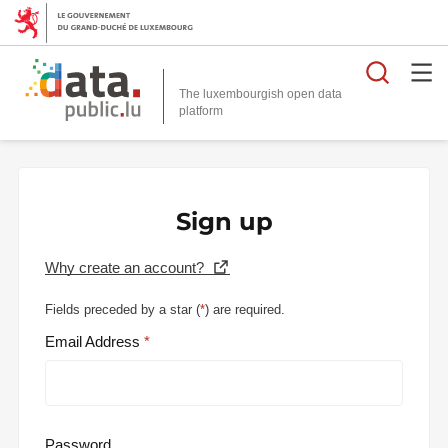
Searc
The luxembourgish open data
Sign up
Why create an account?
Fields preceded by a star (
*
) are required.
Email Address
Password