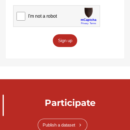
Sign up
Participate
Publish a dataset