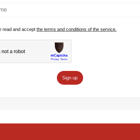
e read and accept
the terms and conditions of the service.
Sign up