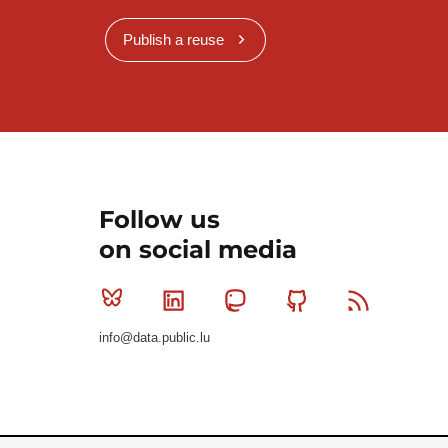
Publish a reuse
Follow us
on social media
Bluesky
Linkedin
Mastodon
Github
RSS
info@data.public.lu