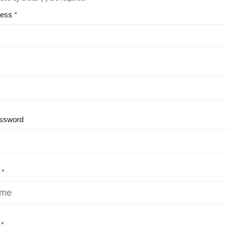
ress
ssword
e
e