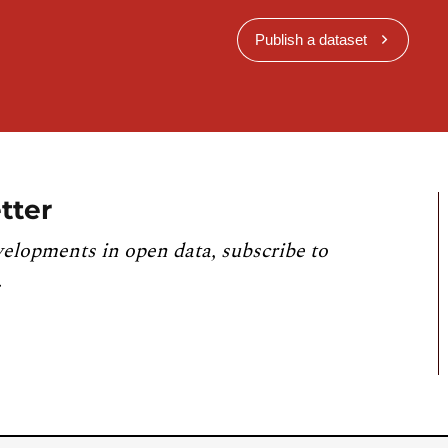
Publish a dataset
tter
velopments in open data, subscribe to
.