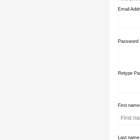
Email Add
Password
Retype Pa
First nam
Last nam