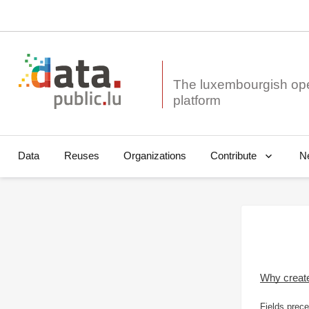
The luxembourgish op
Data
Reuses
Organizations
N
Contribute
Why creat
Fields prece