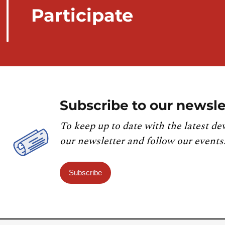
Participate
Subscribe to our newsle
To keep up to date with the latest de
our newsletter and follow our events
Subscribe