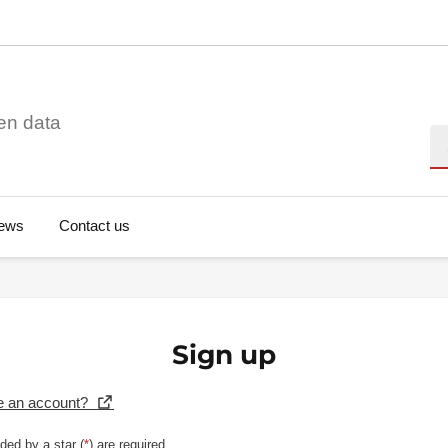
en data
Se
ews
Contact us
Sign up
e an account?
ded by a star (
*
) are required.