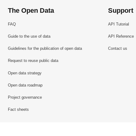
The Open Data
Support
FAQ
API Tutorial
Guide to the use of data
API Reference
Guidelines for the publication of open data
Contact us
Request to reuse public data
Open data strategy
Open data roadmap
Project governance
Fact sheets