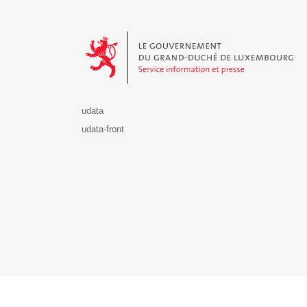
Le Gouvernement du Grand-Duché de Luxembourg - S
udata
udata-front