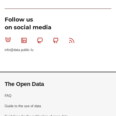
Follow us
on social media
Bluesky
Linkedin
Mastodon
Github
RSS
info@data.public.lu
The Open Data
FAQ
Guide to the use of data