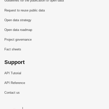
Guidelines for the publication of open data
Request to reuse public data
Open data strategy
Open data roadmap
Project governance
Fact sheets
Support
API Tutorial
API Reference
Contact us