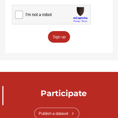
Sign up
Participate
Publish a dataset