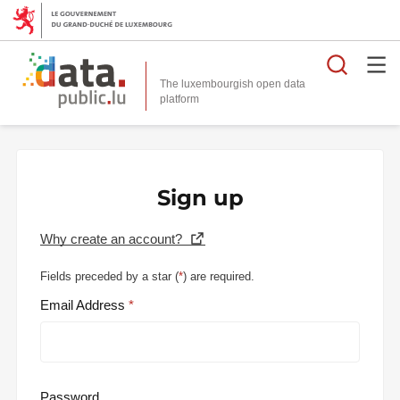
Searc
The luxembourgish open data
Sign up
Why create an account?
Fields preceded by a star (
*
) are required.
Email Address
Password