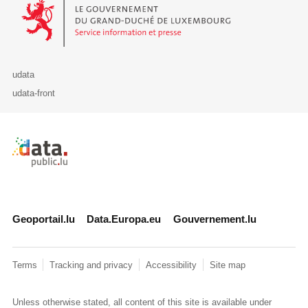
Le Gouvernement du Grand-Duché de Luxembourg - Service Informa
udata
udata-front
Retour à l'accueil de data.public.lu
Geoportail.lu
Data.Europa.eu
Gouvernement.lu
Terms
Tracking and privacy
Accessibility
Site map
Unless otherwise stated, all content of this site is available under