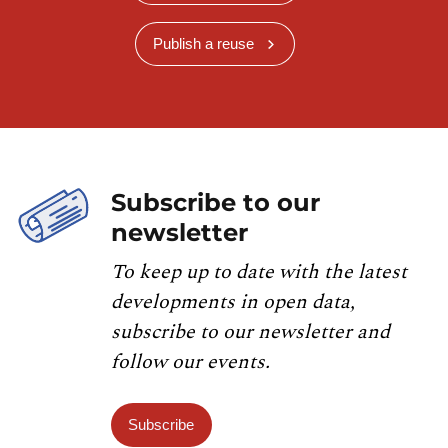
Publish a reuse
Subscribe to our
newsletter
To keep up to date with the latest
developments in open data,
subscribe to our newsletter and
follow our events.
Subscribe