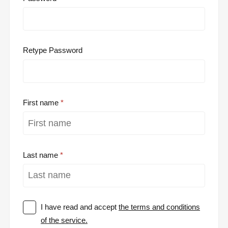
Retype Password
First name
Last name
I have read and accept
the terms and conditions
of the service.