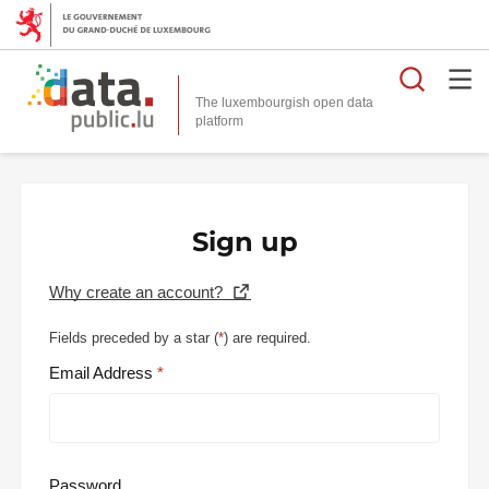
Searc
The luxembourgish open data
Sign up
Why create an account?
Fields preceded by a star (
*
) are required.
Email Address
Password