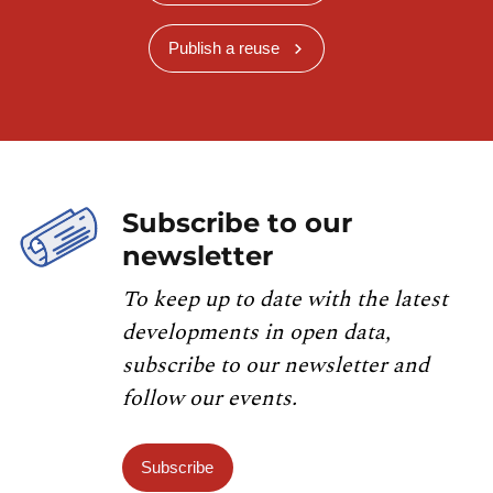
Publish a reuse
Subscribe to our
newsletter
To keep up to date with the latest
developments in open data,
subscribe to our newsletter and
follow our events.
Subscribe