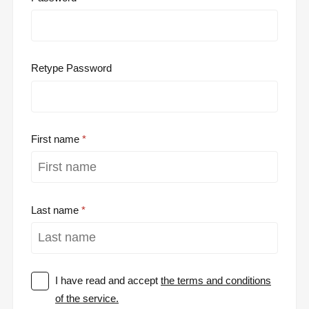
Retype Password
First name
Last name
I have read and accept
the terms and conditions
of the service.