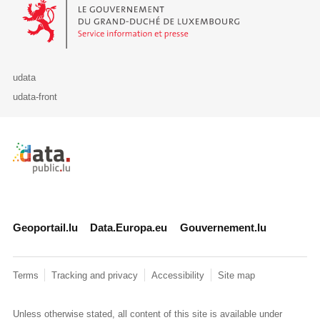
Le Gouvernement du Grand-Duché de Luxembourg - Service Informa
udata
udata-front
Retour à l'accueil de data.public.lu
Geoportail.lu
Data.Europa.eu
Gouvernement.lu
Terms
Tracking and privacy
Accessibility
Site map
Unless otherwise stated, all content of this site is available under