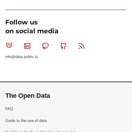
Follow us
on social media
Bluesky
Linkedin
Mastodon
Github
RSS
info@data.public.lu
The Open Data
FAQ
Guide to the use of data