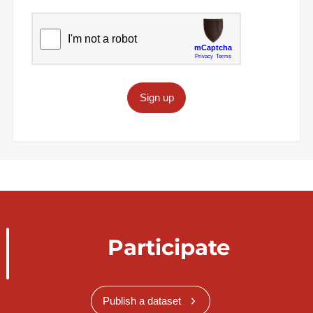
Sign up
Participate
Publish a dataset