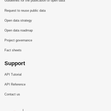
Guidelines for the publication of open data
Request to reuse public data
Open data strategy
Open data roadmap
Project governance
Fact sheets
Support
API Tutorial
API Reference
Contact us