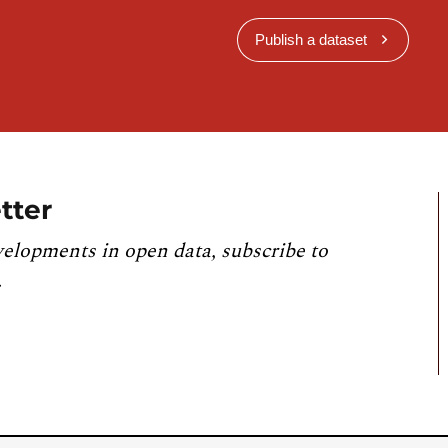
Publish a dataset
tter
velopments in open data, subscribe to
.