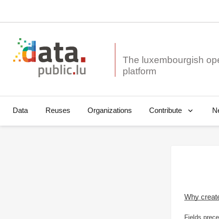
The luxembourgish op
Data
Reuses
Organizations
N
Contribute
Why creat
Fields prece