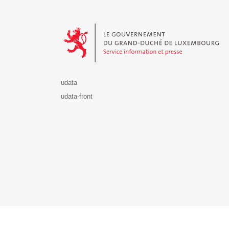
Le Gouvernement du Grand-Duché de Luxembourg - S
udata
udata-front