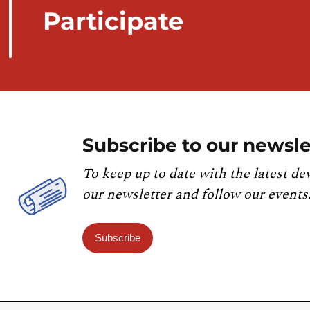
Participate
Subscribe to our newsle
To keep up to date with the latest de
our newsletter and follow our events
Subscribe