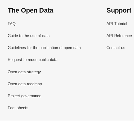
The Open Data
Support
FAQ
API Tutorial
Guide to the use of data
API Reference
Guidelines for the publication of open data
Contact us
Request to reuse public data
Open data strategy
Open data roadmap
Project governance
Fact sheets