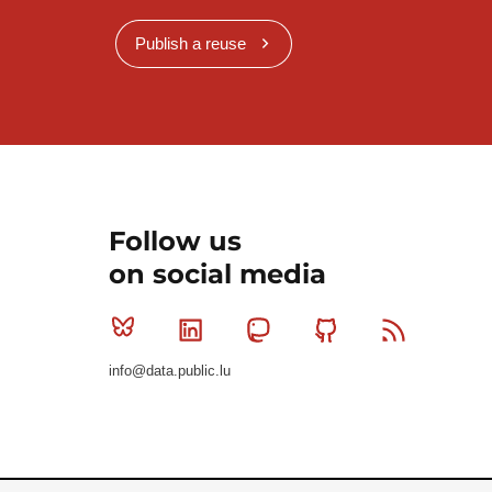
Publish a reuse
Follow us
on social media
Bluesky
Linkedin
Mastodon
Github
RSS
info@data.public.lu