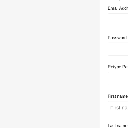
Email Add
Password
Retype Pa
First nam
Last nam