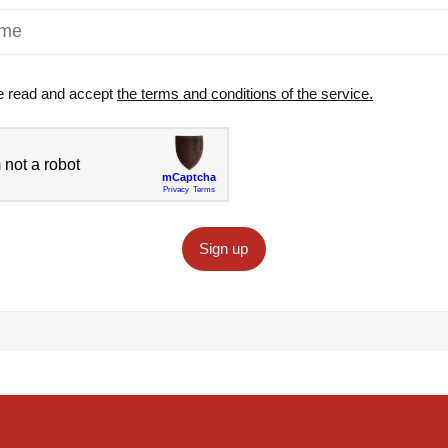
e read and accept
the terms and conditions of the service.
Sign up