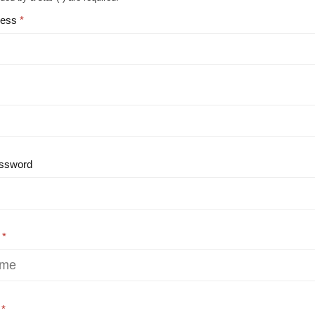
ress
ssword
e
e