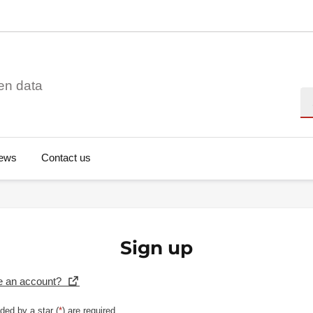
en data
Se
ews
Contact us
Sign up
e an account?
ded by a star (
*
) are required.