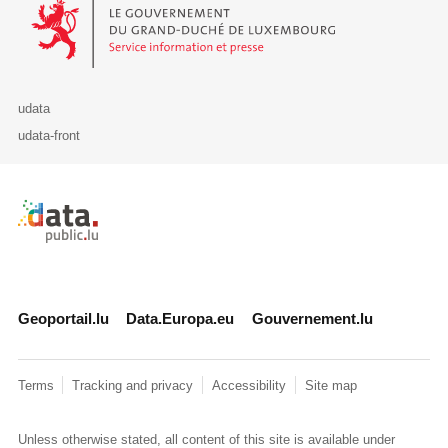
Le Gouvernement du Grand-Duché de Luxembourg - Service Informa
udata
udata-front
Retour à l'accueil de data.public.lu
Geoportail.lu
Data.Europa.eu
Gouvernement.lu
Terms
Tracking and privacy
Accessibility
Site map
Unless otherwise stated, all content of this site is available under