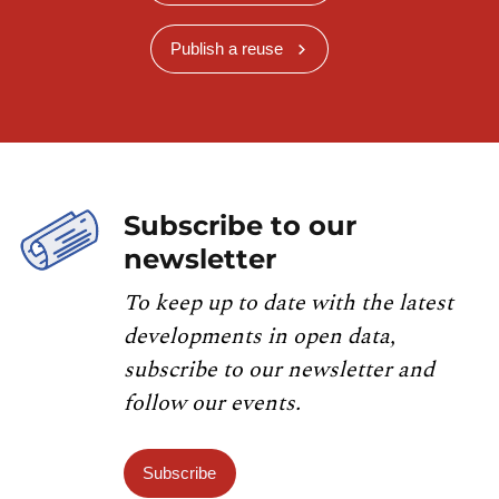
Publish a reuse
Subscribe to our
newsletter
To keep up to date with the latest
developments in open data,
subscribe to our newsletter and
follow our events.
Subscribe