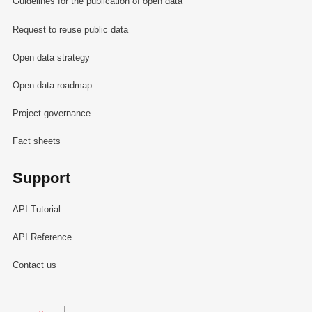
Guidelines for the publication of open data
Request to reuse public data
Open data strategy
Open data roadmap
Project governance
Fact sheets
Support
API Tutorial
API Reference
Contact us