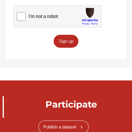
Sign up
Participate
Publish a dataset