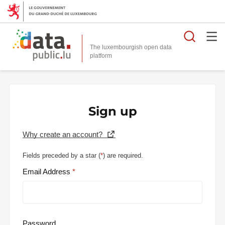
Searc
The luxembourgish open data
Sign up
Why create an account?
Fields preceded by a star (
*
) are required.
Email Address
Password