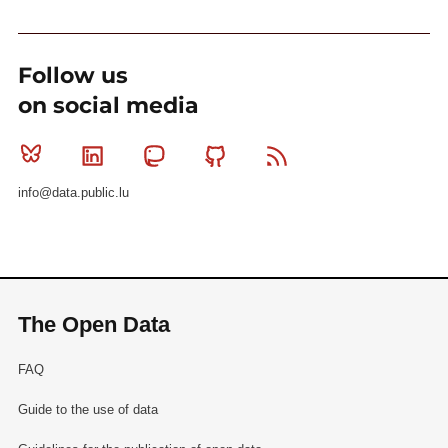
Follow us
on social media
Bluesky
Linkedin
Mastodon
Github
RSS
info@data.public.lu
The Open Data
FAQ
Guide to the use of data