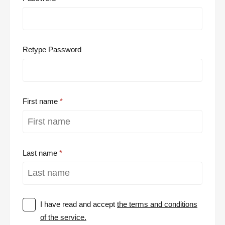
Retype Password
First name
Last name
I have read and accept
the terms and conditions
of the service.