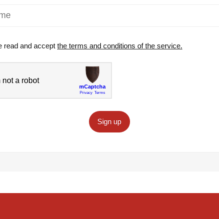
e read and accept
the terms and conditions of the service.
Sign up