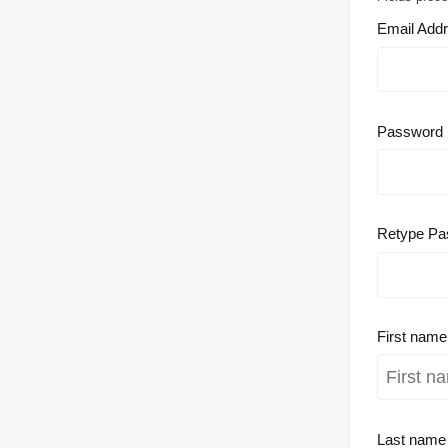
Email Add
Password
Retype Pa
First nam
Last nam