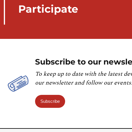
Participate
Subscribe to our newsle
To keep up to date with the latest de
our newsletter and follow our events
Subscribe