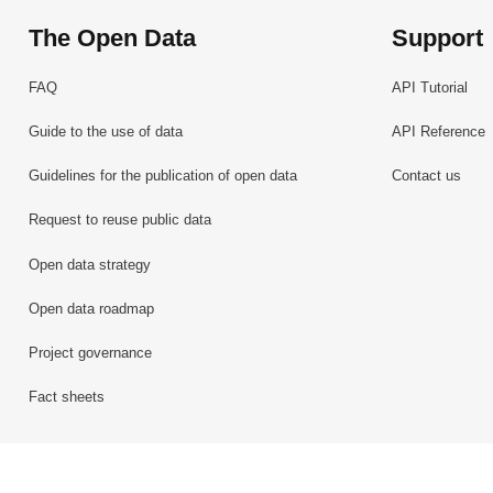
The Open Data
Support
FAQ
API Tutorial
Guide to the use of data
API Reference
Guidelines for the publication of open data
Contact us
Request to reuse public data
Open data strategy
Open data roadmap
Project governance
Fact sheets