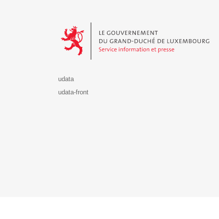
Le Gouvernement du Grand-Duché de Luxembourg - S
udata
udata-front