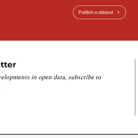
Publish a dataset
tter
velopments in open data, subscribe to
.