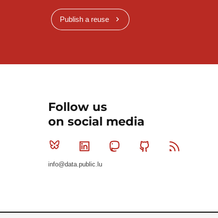
Publish a reuse
Follow us
on social media
Bluesky
Linkedin
Mastodon
Github
RSS
info@data.public.lu