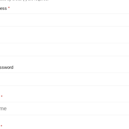
ress
ssword
e
e