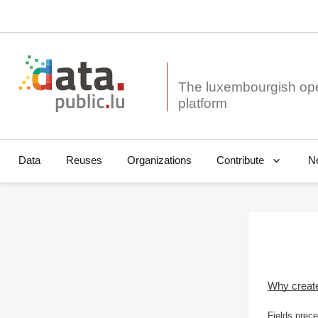
The luxembourgish op
Data
Reuses
Organizations
N
Contribute
Why creat
Fields prece