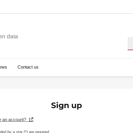
en data
Se
ews
Contact us
Sign up
e an account?
ded by a star (
*
) are required.