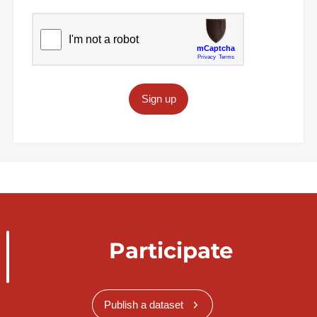
Sign up
Participate
Publish a dataset