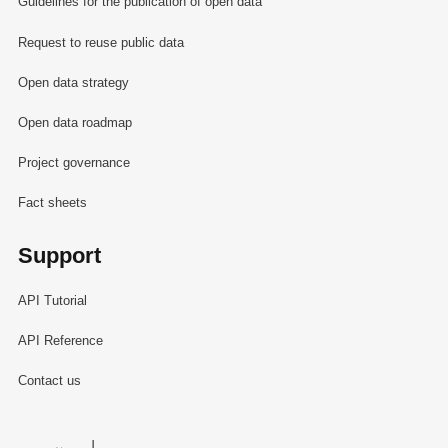
Guidelines for the publication of open data
Request to reuse public data
Open data strategy
Open data roadmap
Project governance
Fact sheets
Support
API Tutorial
API Reference
Contact us