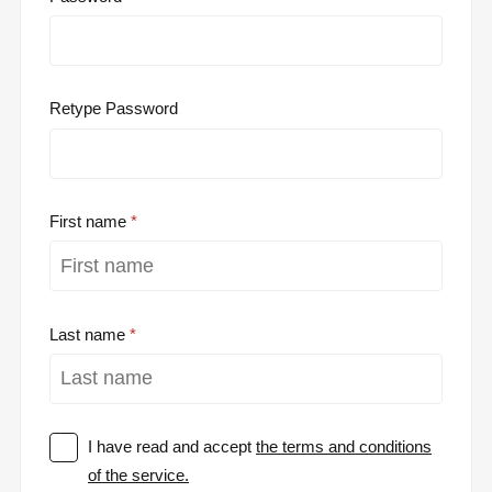
Retype Password
First name
Last name
I have read and accept
the terms and conditions
of the service.