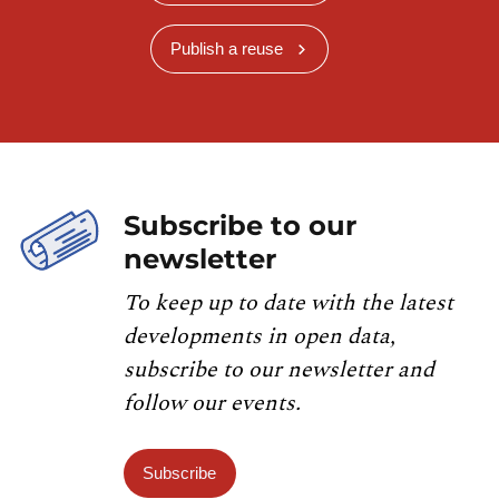
Publish a reuse
Subscribe to our
newsletter
To keep up to date with the latest
developments in open data,
subscribe to our newsletter and
follow our events.
Subscribe