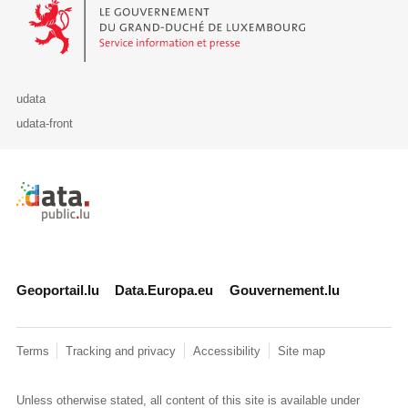
Le Gouvernement du Grand-Duché de Luxembourg - Service Informa
udata
udata-front
Retour à l'accueil de data.public.lu
Geoportail.lu
Data.Europa.eu
Gouvernement.lu
Terms
Tracking and privacy
Accessibility
Site map
Unless otherwise stated, all content of this site is available under