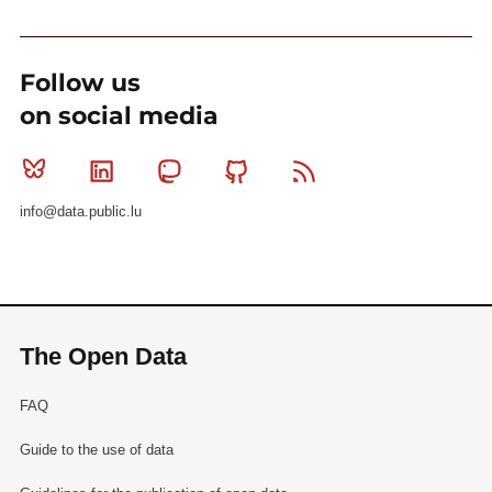
Follow us
on social media
Bluesky
Linkedin
Mastodon
Github
RSS
info@data.public.lu
The Open Data
FAQ
Guide to the use of data