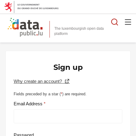
Searc
The luxembourgish open data
Sign up
Why create an account?
Fields preceded by a star (
*
) are required.
Email Address
Password