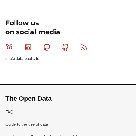
Follow us
on social media
Bluesky
Linkedin
Mastodon
Github
RSS
info@data.public.lu
The Open Data
FAQ
Guide to the use of data