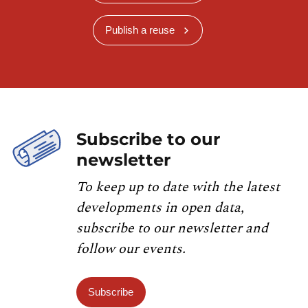
Publish a reuse
Subscribe to our
newsletter
To keep up to date with the latest
developments in open data,
subscribe to our newsletter and
follow our events.
Subscribe