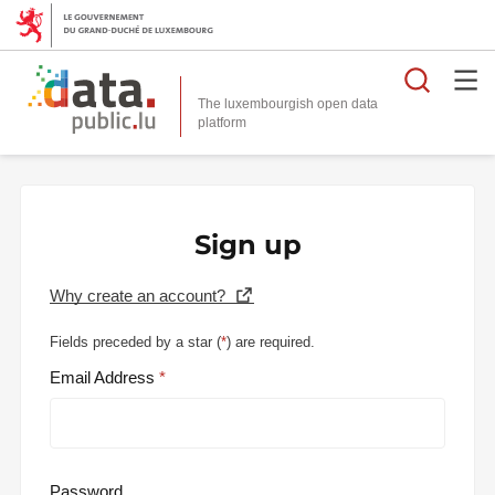
Searc
The luxembourgish open data
Sign up
Why create an account?
Fields preceded by a star (
*
) are required.
Email Address
Password