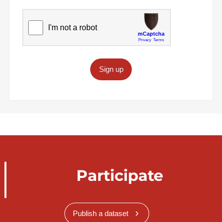
Sign up
Participate
Publish a dataset