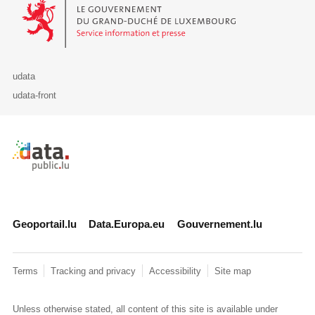
Le Gouvernement du Grand-Duché de Luxembourg - Service Informa
udata
udata-front
Retour à l'accueil de data.public.lu
Geoportail.lu
Data.Europa.eu
Gouvernement.lu
Terms
Tracking and privacy
Accessibility
Site map
Unless otherwise stated, all content of this site is available under