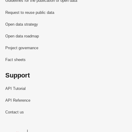
Guidelines for the publication of open data
Request to reuse public data
Open data strategy
Open data roadmap
Project governance
Fact sheets
Support
API Tutorial
API Reference
Contact us