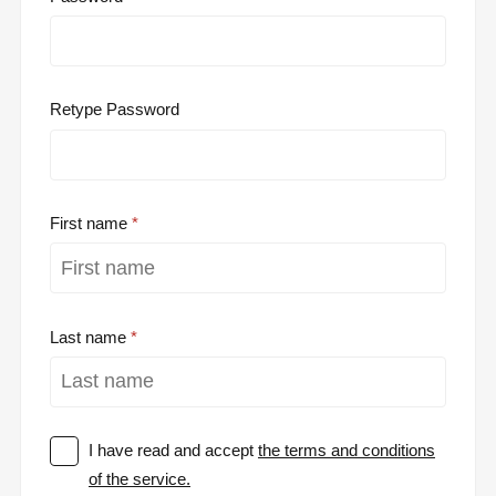
Retype Password
First name
Last name
I have read and accept
the terms and conditions
of the service.