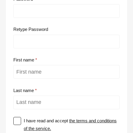
Retype Password
First name
Last name
I have read and accept
the terms and conditions
of the service.