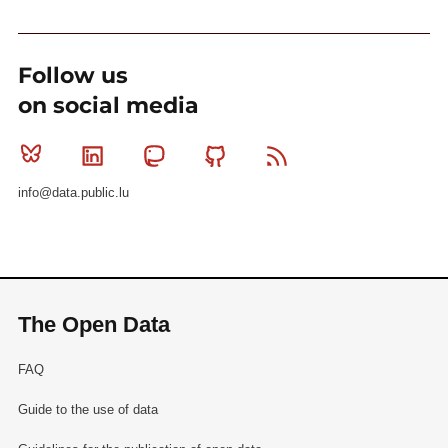
Follow us
on social media
Bluesky
Linkedin
Mastodon
Github
RSS
info@data.public.lu
The Open Data
FAQ
Guide to the use of data