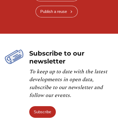
Publish a reuse
Subscribe to our
newsletter
To keep up to date with the latest
developments in open data,
subscribe to our newsletter and
follow our events.
Subscribe