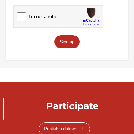
Sign up
Participate
Publish a dataset