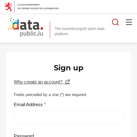
Searc
The luxembourgish open data
Sign up
Why create an account?
Fields preceded by a star (
*
) are required.
Email Address
Password