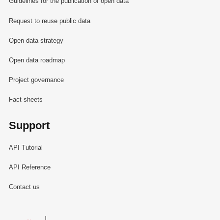
Guidelines for the publication of open data
Request to reuse public data
Open data strategy
Open data roadmap
Project governance
Fact sheets
Support
API Tutorial
API Reference
Contact us