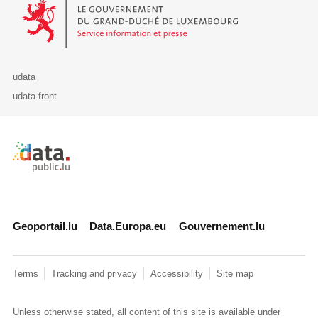
Le Gouvernement du Grand-Duché de Luxembourg - Service Informa
udata
udata-front
Retour à l'accueil de data.public.lu
Geoportail.lu
Data.Europa.eu
Gouvernement.lu
Terms
Tracking and privacy
Accessibility
Site map
Unless otherwise stated, all content of this site is available under