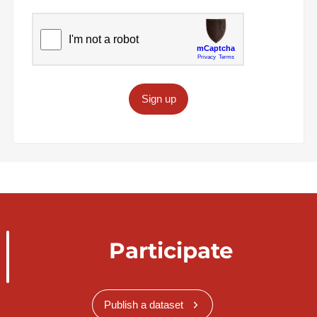
Sign up
Participate
Publish a dataset