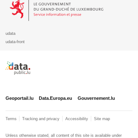
Le Gouvernement du Grand-Duché de Luxembourg - Service Informa
udata
udata-front
Retour à l'accueil de data.public.lu
Geoportail.lu
Data.Europa.eu
Gouvernement.lu
Terms
Tracking and privacy
Accessibility
Site map
Unless otherwise stated, all content of this site is available under