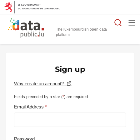
Searc
The luxembourgish open data
Sign up
Why create an account?
Fields preceded by a star (
*
) are required.
Email Address
Password