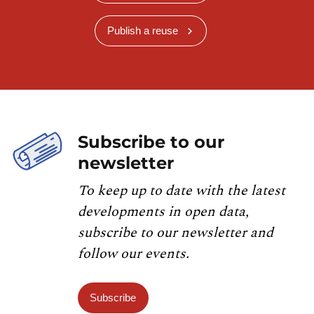
Publish a reuse
Subscribe to our
newsletter
To keep up to date with the latest
developments in open data,
subscribe to our newsletter and
follow our events.
Subscribe