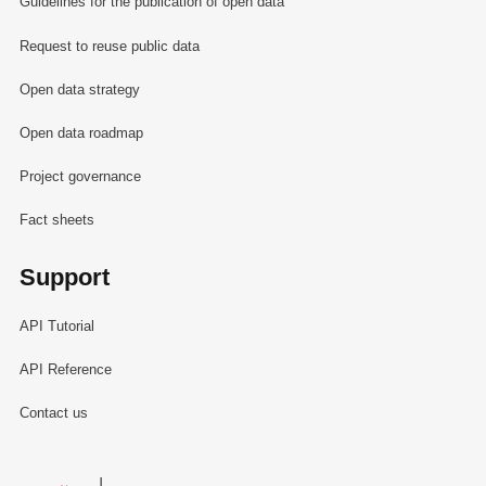
Guidelines for the publication of open data
Request to reuse public data
Open data strategy
Open data roadmap
Project governance
Fact sheets
Support
API Tutorial
API Reference
Contact us