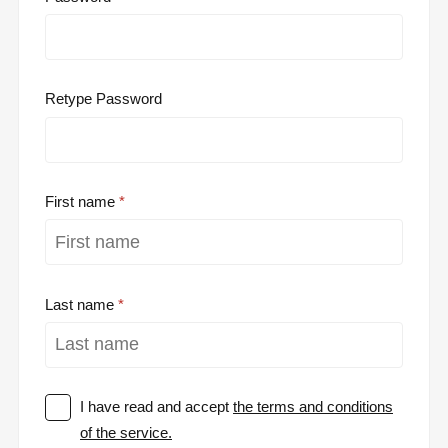
Retype Password
First name
Last name
I have read and accept
the terms and conditions
of the service.