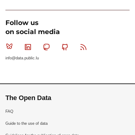
Follow us
on social media
Bluesky
Linkedin
Mastodon
Github
RSS
info@data.public.lu
The Open Data
FAQ
Guide to the use of data