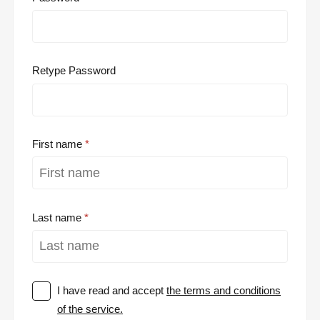
Retype Password
First name
Last name
I have read and accept
the terms and conditions
of the service.