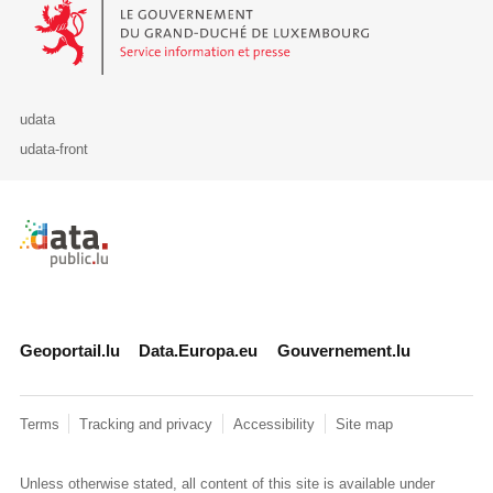
Le Gouvernement du Grand-Duché de Luxembourg - Service Informa
udata
udata-front
Retour à l'accueil de data.public.lu
Geoportail.lu
Data.Europa.eu
Gouvernement.lu
Terms
Tracking and privacy
Accessibility
Site map
Unless otherwise stated, all content of this site is available under