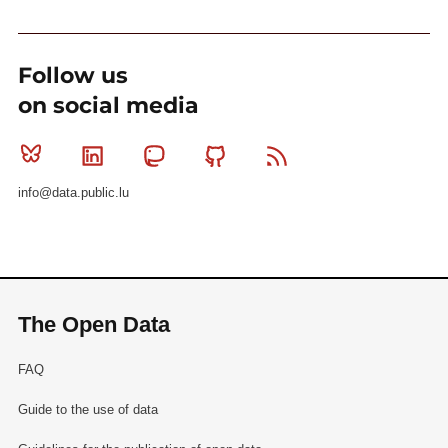
Follow us
on social media
Bluesky
Linkedin
Mastodon
Github
RSS
info@data.public.lu
The Open Data
FAQ
Guide to the use of data