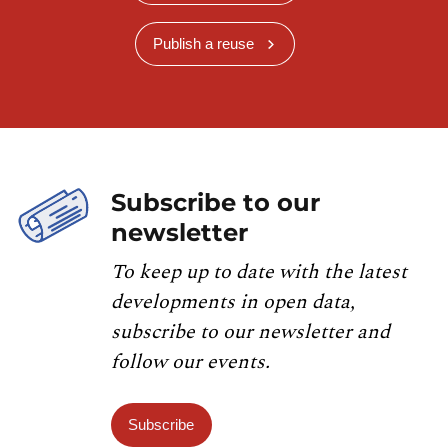
Publish a reuse
Subscribe to our
newsletter
To keep up to date with the latest
developments in open data,
subscribe to our newsletter and
follow our events.
Subscribe