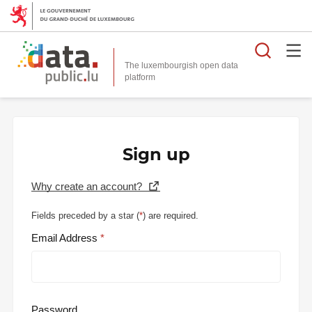
Searc
The luxembourgish open data
Sign up
Why create an account?
Fields preceded by a star (
*
) are required.
Email Address
Password