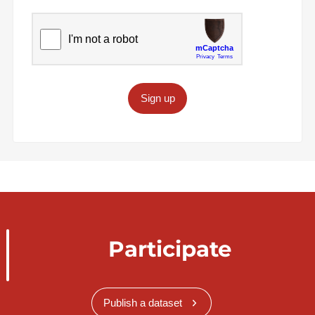
Sign up
Participate
Publish a dataset