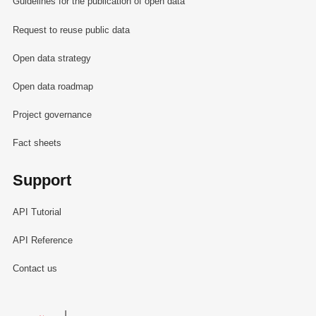
Guidelines for the publication of open data
Request to reuse public data
Open data strategy
Open data roadmap
Project governance
Fact sheets
Support
API Tutorial
API Reference
Contact us