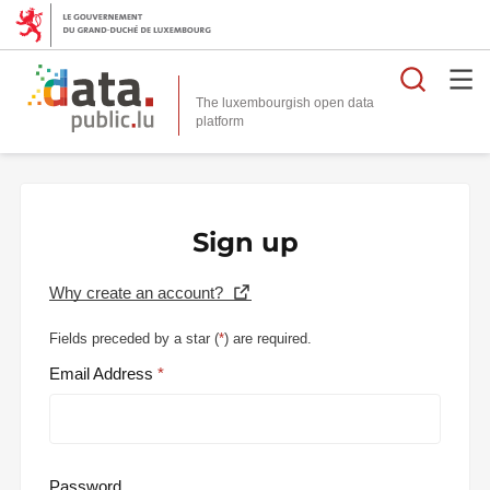
Searc
The luxembourgish open data
Sign up
Why create an account?
Fields preceded by a star (
*
) are required.
Email Address
Password