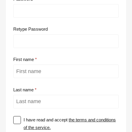
Retype Password
First name
Last name
I have read and accept
the terms and conditions
of the service.