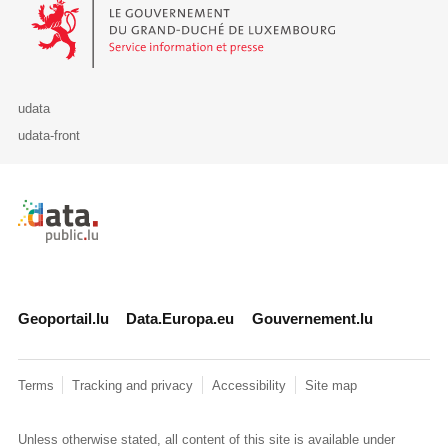
Le Gouvernement du Grand-Duché de Luxembourg - Service Informa
udata
udata-front
Retour à l'accueil de data.public.lu
Geoportail.lu
Data.Europa.eu
Gouvernement.lu
Terms
Tracking and privacy
Accessibility
Site map
Unless otherwise stated, all content of this site is available under