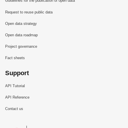
Guidelines for the publication of open data
Request to reuse public data
Open data strategy
Open data roadmap
Project governance
Fact sheets
Support
API Tutorial
API Reference
Contact us