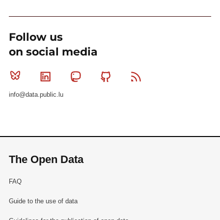
Follow us
on social media
Bluesky
Linkedin
Mastodon
Github
RSS
info@data.public.lu
The Open Data
FAQ
Guide to the use of data