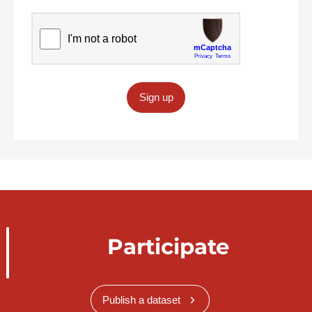
Sign up
Participate
Publish a dataset