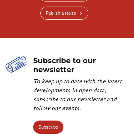
Publish a reuse
Subscribe to our
newsletter
To keep up to date with the latest
developments in open data,
subscribe to our newsletter and
follow our events.
Subscribe