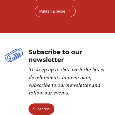
Publish a reuse
Subscribe to our
newsletter
To keep up to date with the latest
developments in open data,
subscribe to our newsletter and
follow our events.
Subscribe