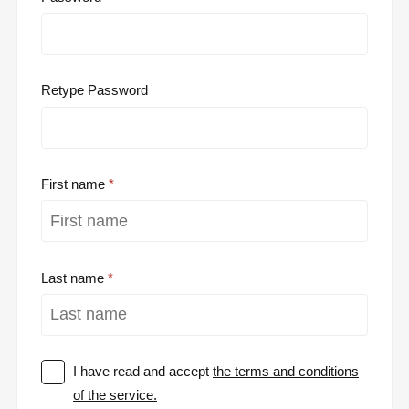
Retype Password
First name
Last name
I have read and accept
the terms and conditions
of the service.