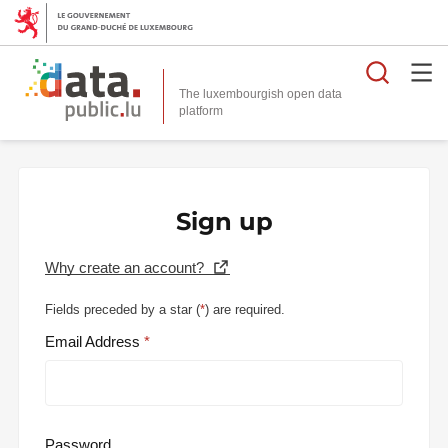
Searc
The luxembourgish open data
Sign up
Why create an account?
Fields preceded by a star (
*
) are required.
Email Address
Password