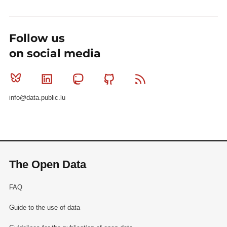
Follow us
on social media
Bluesky
Linkedin
Mastodon
Github
RSS
info@data.public.lu
The Open Data
FAQ
Guide to the use of data