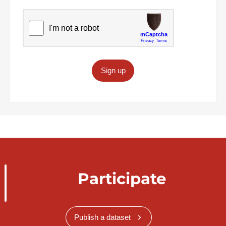
Sign up
Participate
Publish a dataset