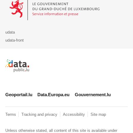
Le Gouvernement du Grand-Duché de Luxembourg - Service Informa
udata
udata-front
Retour à l'accueil de data.public.lu
Geoportail.lu
Data.Europa.eu
Gouvernement.lu
Terms
Tracking and privacy
Accessibility
Site map
Unless otherwise stated, all content of this site is available under