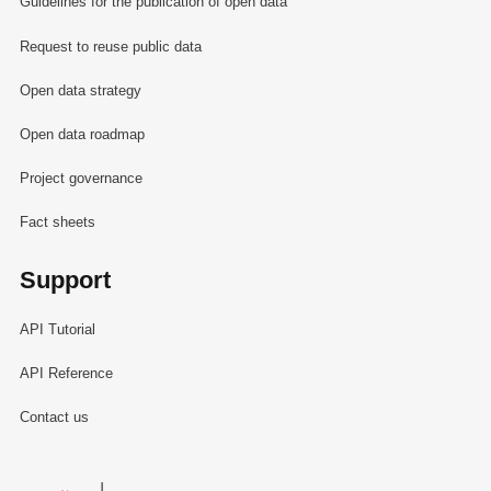
Guidelines for the publication of open data
Request to reuse public data
Open data strategy
Open data roadmap
Project governance
Fact sheets
Support
API Tutorial
API Reference
Contact us