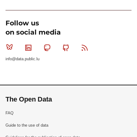
Follow us
on social media
Bluesky
Linkedin
Mastodon
Github
RSS
info@data.public.lu
The Open Data
FAQ
Guide to the use of data