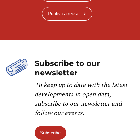
Publish a reuse
Subscribe to our
newsletter
To keep up to date with the latest
developments in open data,
subscribe to our newsletter and
follow our events.
Subscribe