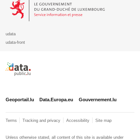
Le Gouvernement du Grand-Duché de Luxembourg - Service Informa
udata
udata-front
Retour à l'accueil de data.public.lu
Geoportail.lu
Data.Europa.eu
Gouvernement.lu
Terms
Tracking and privacy
Accessibility
Site map
Unless otherwise stated, all content of this site is available under