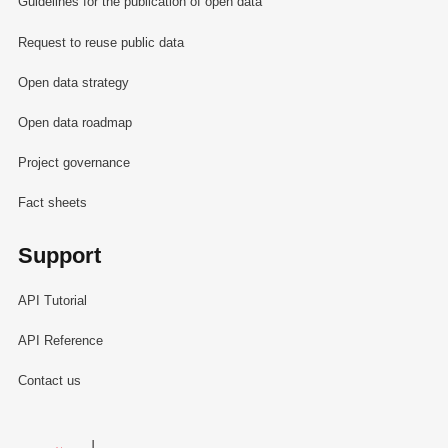
Guidelines for the publication of open data
Request to reuse public data
Open data strategy
Open data roadmap
Project governance
Fact sheets
Support
API Tutorial
API Reference
Contact us