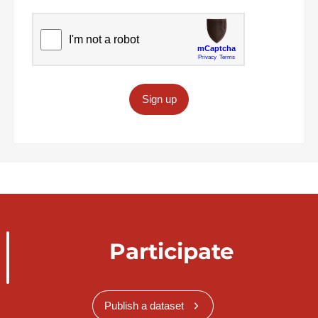
Sign up
Participate
Publish a dataset