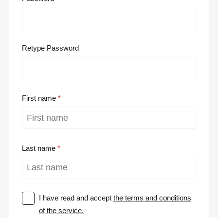
Retype Password
First name
Last name
I have read and accept
the terms and conditions
of the service.