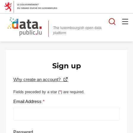
Searc
The luxembourgish open data
Sign up
Why create an account?
Fields preceded by a star (
*
) are required.
Email Address
Password