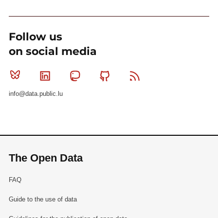
Follow us
on social media
Bluesky
Linkedin
Mastodon
Github
RSS
info@data.public.lu
The Open Data
FAQ
Guide to the use of data