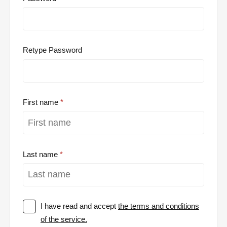
Retype Password
First name
Last name
I have read and accept
the terms and conditions
of the service.