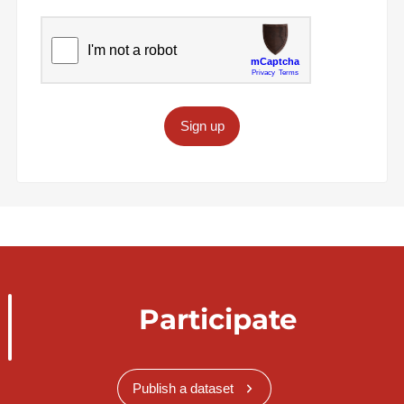
Sign up
Participate
Publish a dataset