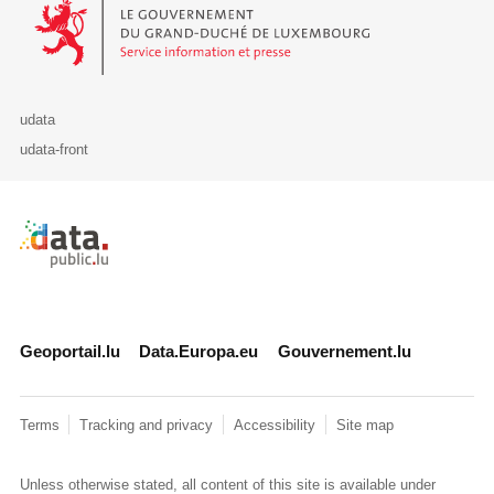
Le Gouvernement du Grand-Duché de Luxembourg - Service Informa
udata
udata-front
Retour à l'accueil de data.public.lu
Geoportail.lu
Data.Europa.eu
Gouvernement.lu
Terms
Tracking and privacy
Accessibility
Site map
Unless otherwise stated, all content of this site is available under