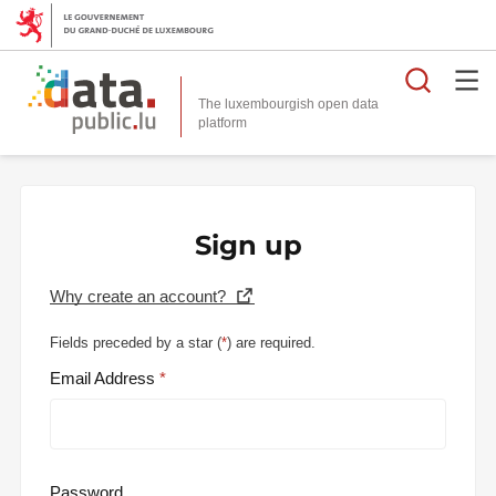
Searc
The luxembourgish open data
Sign up
Why create an account?
Fields preceded by a star (
*
) are required.
Email Address
Password