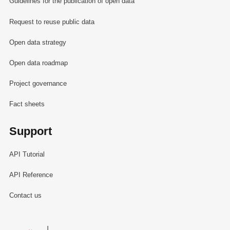
Guidelines for the publication of open data
Request to reuse public data
Open data strategy
Open data roadmap
Project governance
Fact sheets
Support
API Tutorial
API Reference
Contact us