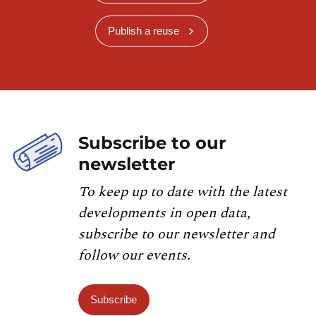
Publish a reuse
Subscribe to our
newsletter
To keep up to date with the latest
developments in open data,
subscribe to our newsletter and
follow our events.
Subscribe