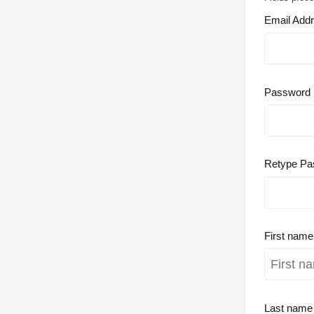
Email Add
Password
Retype Pa
First nam
Last nam