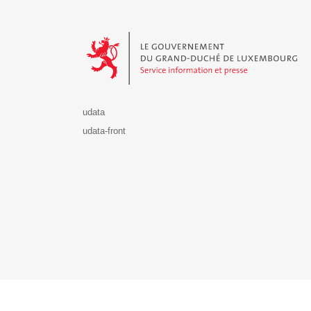
Le Gouvernement du Grand-Duché de Luxembourg - S
udata
udata-front