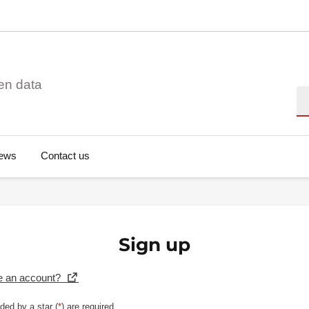
en data
Se
ews
Contact us
Sign up
e an account?
ded by a star (
*
) are required.