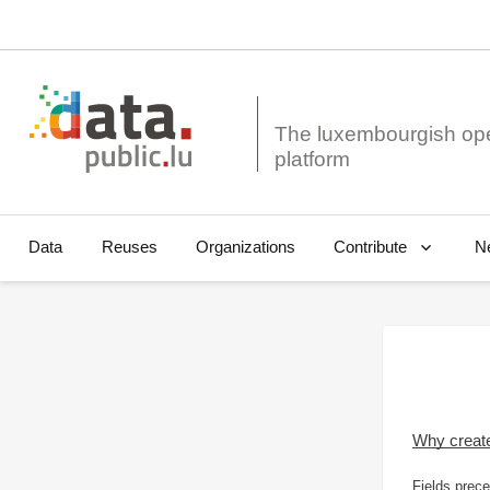
The luxembourgish op
Data
Reuses
Organizations
N
Contribute
Why creat
Fields prece