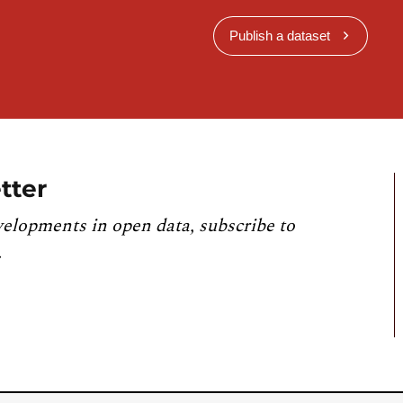
Publish a dataset
tter
velopments in open data, subscribe to
.