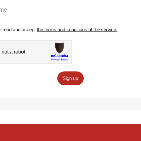
e read and accept
the terms and conditions of the service.
Sign up