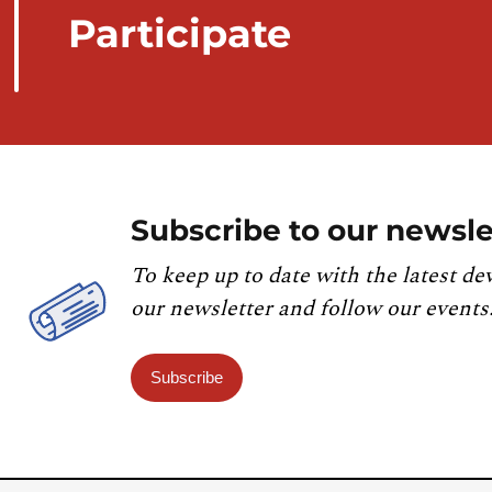
Participate
Subscribe to our newsle
To keep up to date with the latest de
our newsletter and follow our events
Subscribe