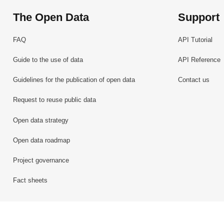
The Open Data
Support
FAQ
API Tutorial
Guide to the use of data
API Reference
Guidelines for the publication of open data
Contact us
Request to reuse public data
Open data strategy
Open data roadmap
Project governance
Fact sheets