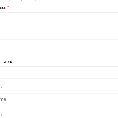
ress
ssword
e
e