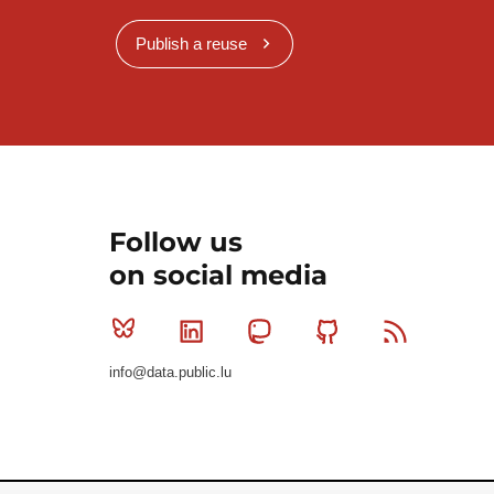
Publish a reuse
Follow us
on social media
Bluesky
Linkedin
Mastodon
Github
RSS
info@data.public.lu