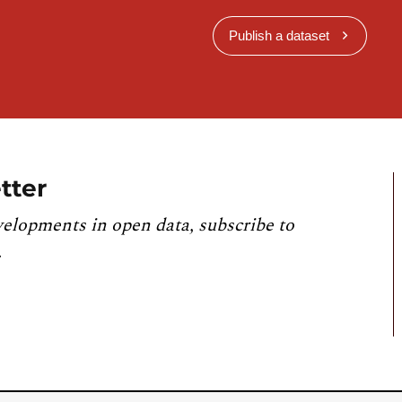
Publish a dataset
tter
velopments in open data, subscribe to
.