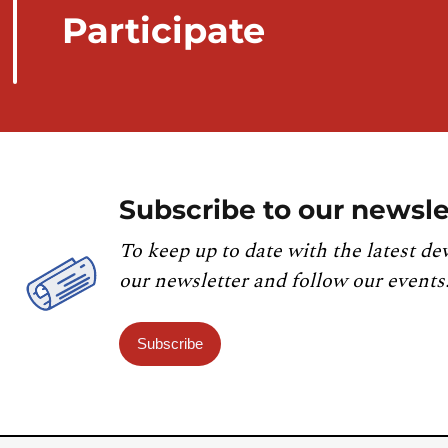
Participate
Subscribe to our newsle
To keep up to date with the latest de
our newsletter and follow our events
Subscribe