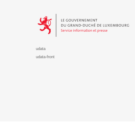
Le Gouvernement du Grand-Duché de Luxembourg - S
udata
udata-front