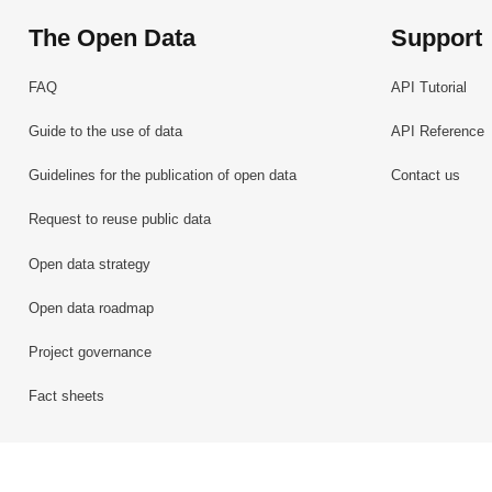
The Open Data
Support
FAQ
API Tutorial
Guide to the use of data
API Reference
Guidelines for the publication of open data
Contact us
Request to reuse public data
Open data strategy
Open data roadmap
Project governance
Fact sheets