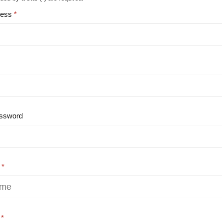
ress
ssword
e
e