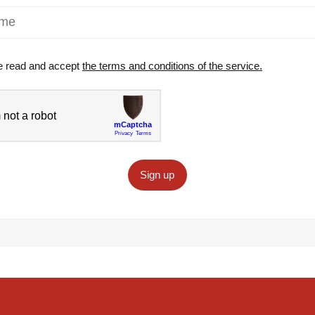
e read and accept
the terms and conditions of the service.
Sign up