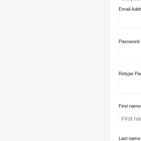
Email Add
Password
Retype Pa
First nam
Last nam