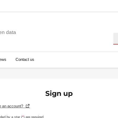
en data
Se
ews
Contact us
Sign up
e an account?
ded by a star (
*
) are required.