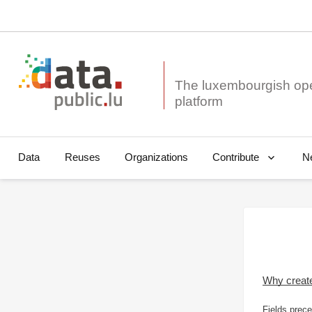
The luxembourgish op
Data
Reuses
Organizations
N
Contribute
Why creat
Fields prece