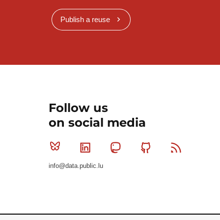
Publish a reuse
Follow us
on social media
Bluesky
Linkedin
Mastodon
Github
RSS
info@data.public.lu