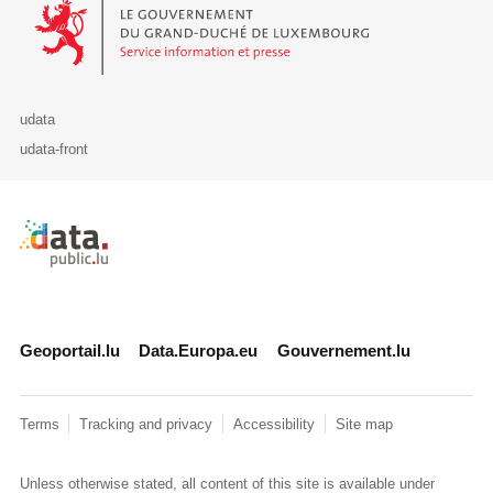
Le Gouvernement du Grand-Duché de Luxembourg - Service Informa
udata
udata-front
Retour à l'accueil de data.public.lu
Geoportail.lu
Data.Europa.eu
Gouvernement.lu
Terms
Tracking and privacy
Accessibility
Site map
Unless otherwise stated, all content of this site is available under