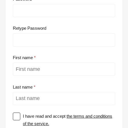
Retype Password
First name
Last name
I have read and accept
the terms and conditions
of the service.