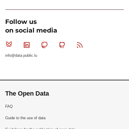
Follow us
on social media
Bluesky
Linkedin
Mastodon
Github
RSS
info@data.public.lu
The Open Data
FAQ
Guide to the use of data