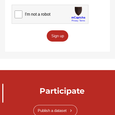
Sign up
Participate
Publish a dataset