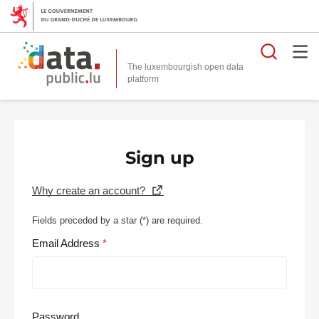
Searc
The luxembourgish open data
Sign up
Why create an account?
Fields preceded by a star (
*
) are required.
Email Address
Password