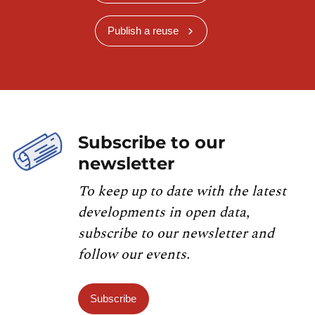
Publish a reuse
Subscribe to our
newsletter
To keep up to date with the latest
developments in open data,
subscribe to our newsletter and
follow our events.
Subscribe