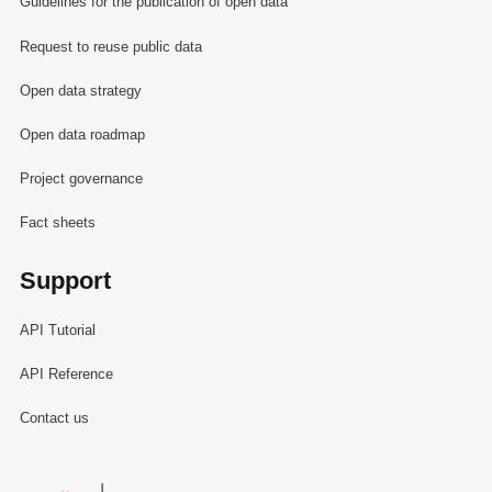
Guidelines for the publication of open data
Request to reuse public data
Open data strategy
Open data roadmap
Project governance
Fact sheets
Support
API Tutorial
API Reference
Contact us