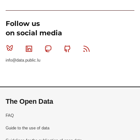
Follow us
on social media
Bluesky
Linkedin
Mastodon
Github
RSS
info@data.public.lu
The Open Data
FAQ
Guide to the use of data