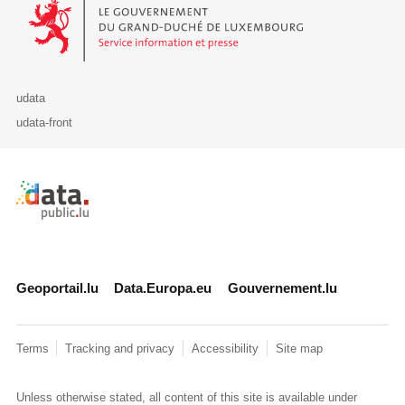
Le Gouvernement du Grand-Duché de Luxembourg - Service Informa
udata
udata-front
Retour à l'accueil de data.public.lu
Geoportail.lu
Data.Europa.eu
Gouvernement.lu
Terms
Tracking and privacy
Accessibility
Site map
Unless otherwise stated, all content of this site is available under