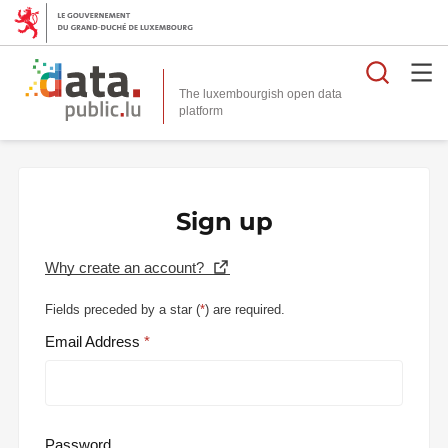
Searc
The luxembourgish open data
Sign up
Why create an account?
Fields preceded by a star (
*
) are required.
Email Address
Password