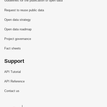
Guidelines for the publication of open data
Request to reuse public data
Open data strategy
Open data roadmap
Project governance
Fact sheets
Support
API Tutorial
API Reference
Contact us