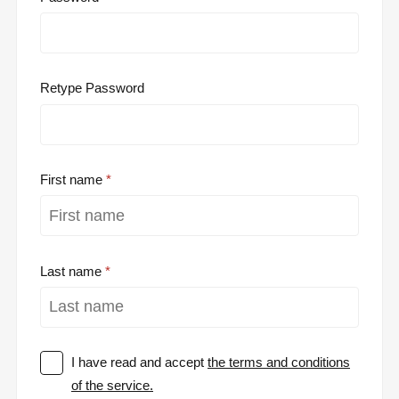
Retype Password
First name
Last name
I have read and accept
the terms and conditions
of the service.