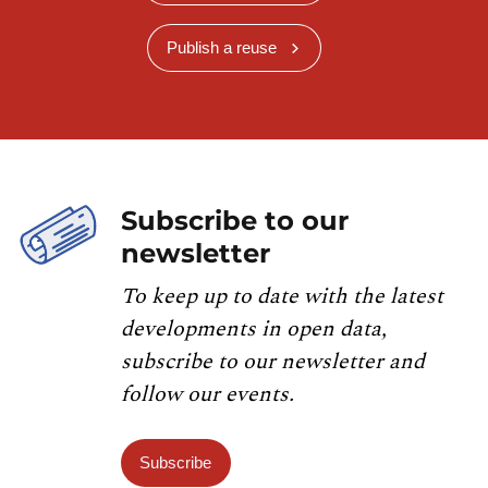
Publish a reuse
Subscribe to our
newsletter
To keep up to date with the latest
developments in open data,
subscribe to our newsletter and
follow our events.
Subscribe