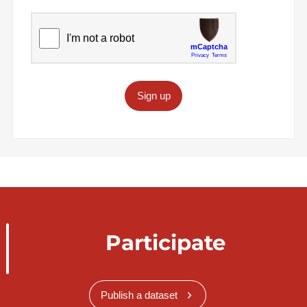
Sign up
Participate
Publish a dataset