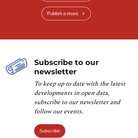
Publish a reuse
Subscribe to our
newsletter
To keep up to date with the latest
developments in open data,
subscribe to our newsletter and
follow our events.
Subscribe