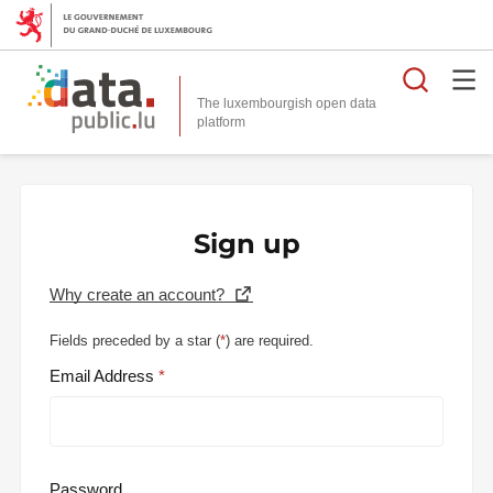
Searc
The luxembourgish open data
Sign up
Why create an account?
Fields preceded by a star (
*
) are required.
Email Address
Password