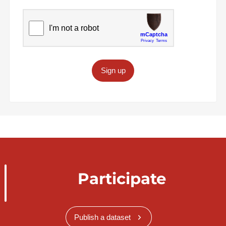
Sign up
Participate
Publish a dataset