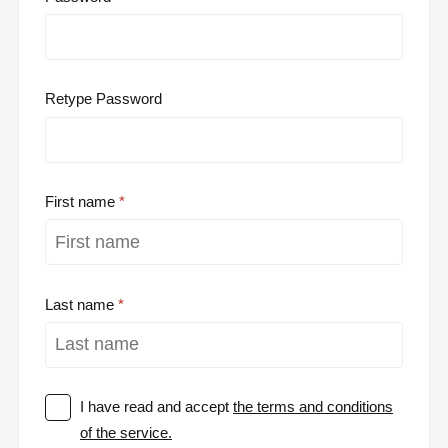
Retype Password
First name
Last name
I have read and accept
the terms and conditions
of the service.