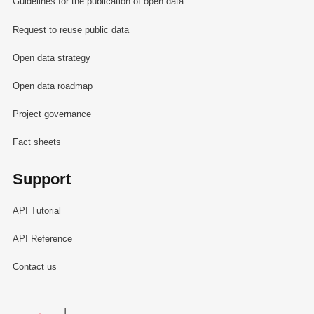
Guidelines for the publication of open data
Request to reuse public data
Open data strategy
Open data roadmap
Project governance
Fact sheets
Support
API Tutorial
API Reference
Contact us