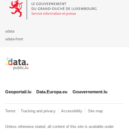
Le Gouvernement du Grand-Duché de Luxembourg - Service Informa
udata
udata-front
Retour à l'accueil de data.public.lu
Geoportail.lu
Data.Europa.eu
Gouvernement.lu
Terms
Tracking and privacy
Accessibility
Site map
Unless otherwise stated, all content of this site is available under