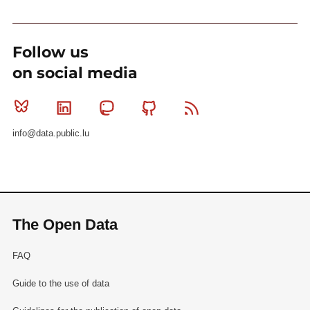
Follow us
on social media
Bluesky
Linkedin
Mastodon
Github
RSS
info@data.public.lu
The Open Data
FAQ
Guide to the use of data