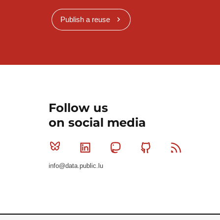
Publish a reuse
Follow us
on social media
Bluesky
Linkedin
Mastodon
Github
RSS
info@data.public.lu