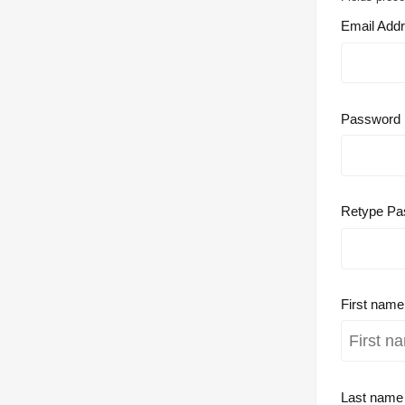
Email Add
Password
Retype Pa
First nam
Last nam