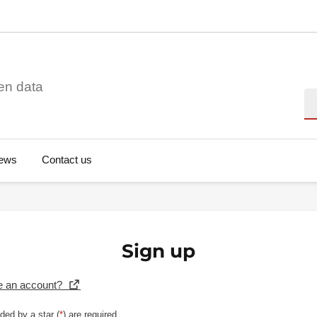
en data
Se
ews
Contact us
Sign up
e an account?
ded by a star (
*
) are required.