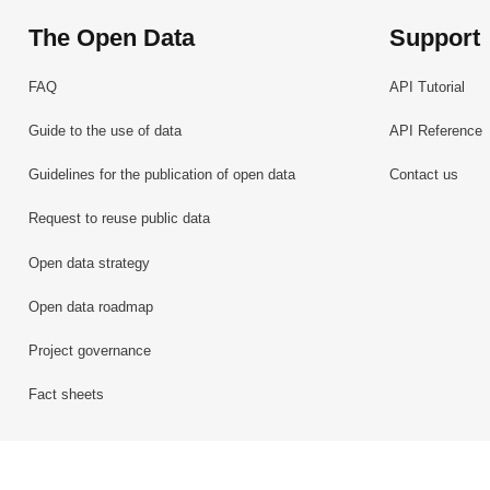
The Open Data
Support
FAQ
API Tutorial
Guide to the use of data
API Reference
Guidelines for the publication of open data
Contact us
Request to reuse public data
Open data strategy
Open data roadmap
Project governance
Fact sheets