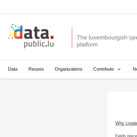
The luxembourgish op
Data
Reuses
Organizations
N
Contribute
Why creat
Fields prece