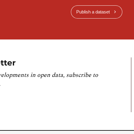
Publish a dataset
tter
velopments in open data, subscribe to
.