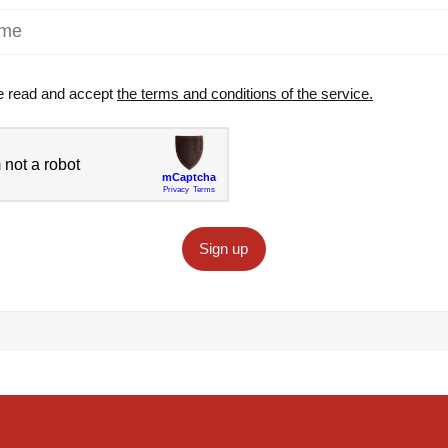
e read and accept
the terms and conditions of the service.
Sign up