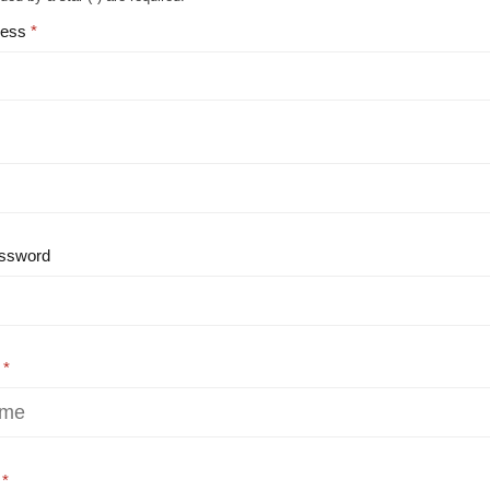
ress
ssword
e
e