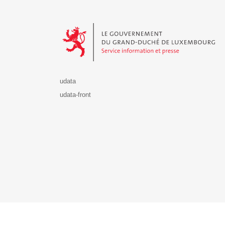
Le Gouvernement du Grand-Duché de Luxembourg - S
udata
udata-front