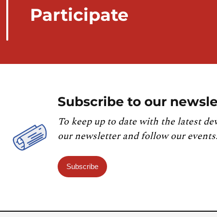
Participate
Subscribe to our newsle
To keep up to date with the latest de
our newsletter and follow our events
Subscribe