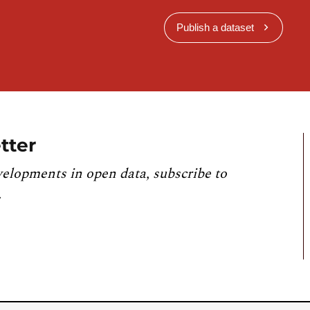
Publish a dataset
tter
velopments in open data, subscribe to
.