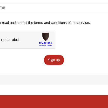
e read and accept
the terms and conditions of the service.
Sign up