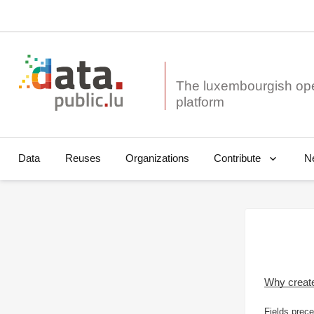
The luxembourgish op
Data
Reuses
Organizations
N
Contribute
Why creat
Fields prece