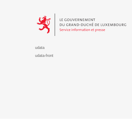
Le Gouvernement du Grand-Duché de Luxembourg - S
udata
udata-front