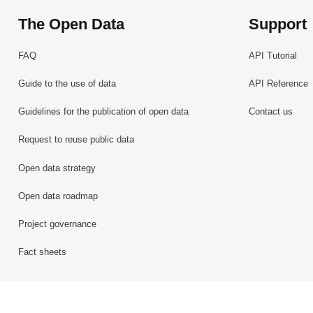
The Open Data
Support
FAQ
API Tutorial
Guide to the use of data
API Reference
Guidelines for the publication of open data
Contact us
Request to reuse public data
Open data strategy
Open data roadmap
Project governance
Fact sheets