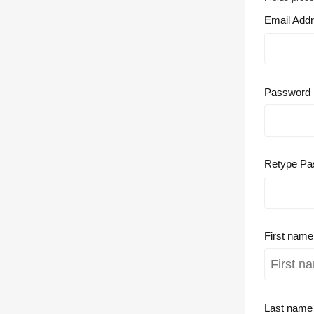
Email Add
Password
Retype Pa
First nam
Last nam