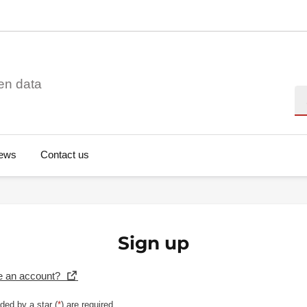
en data
Se
ews
Contact us
Sign up
e an account?
ded by a star (
*
) are required.