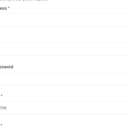
ress
ssword
e
e