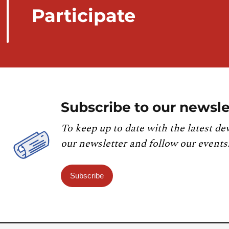
Participate
Subscribe to our newsle
To keep up to date with the latest de
our newsletter and follow our events
Subscribe