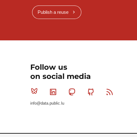
Publish a reuse
Follow us
on social media
Bluesky
Linkedin
Mastodon
Github
RSS
info@data.public.lu