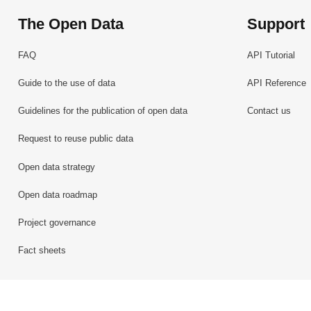
The Open Data
Support
FAQ
API Tutorial
Guide to the use of data
API Reference
Guidelines for the publication of open data
Contact us
Request to reuse public data
Open data strategy
Open data roadmap
Project governance
Fact sheets