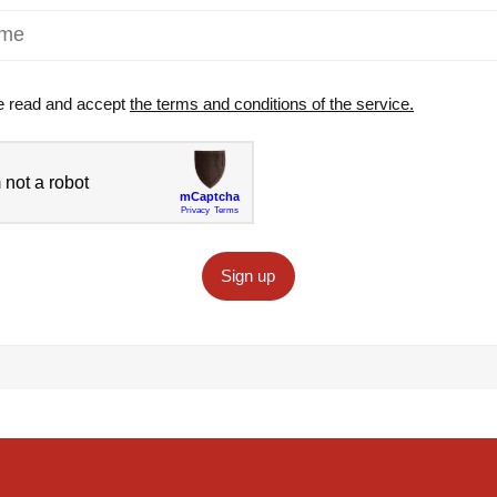
e read and accept
the terms and conditions of the service.
Sign up