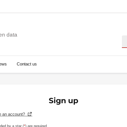
en data
Se
ews
Contact us
Sign up
e an account?
ded by a star (
*
) are required.