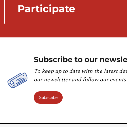
Participate
Subscribe to our newsle
To keep up to date with the latest de
our newsletter and follow our events
Subscribe