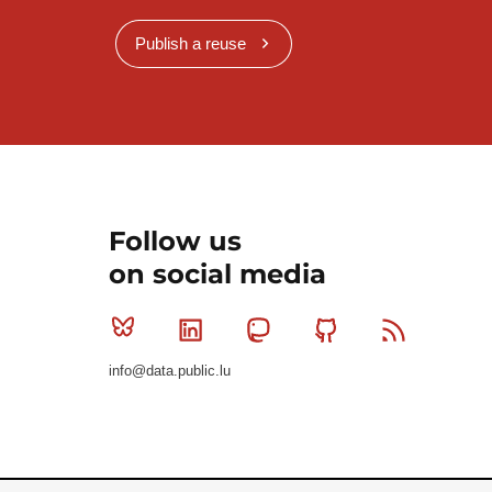
Publish a reuse
Follow us
on social media
Bluesky
Linkedin
Mastodon
Github
RSS
info@data.public.lu