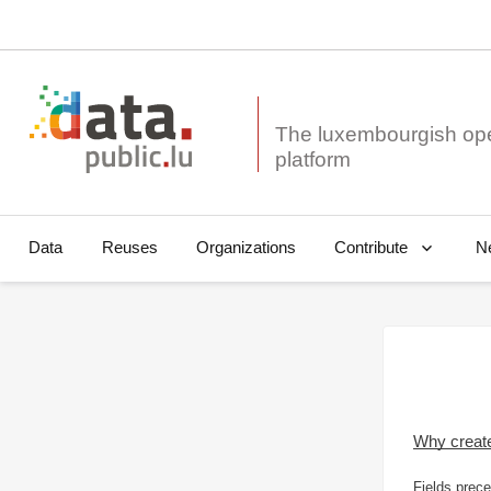
The luxembourgish op
Data
Reuses
Organizations
N
Contribute
Why creat
Fields prece