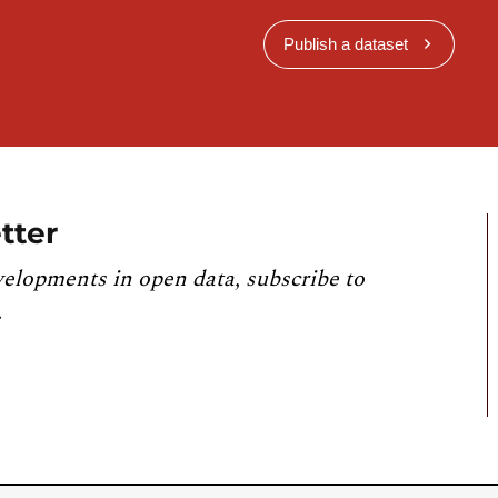
Publish a dataset
tter
velopments in open data, subscribe to
.