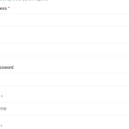
ress
ssword
e
e