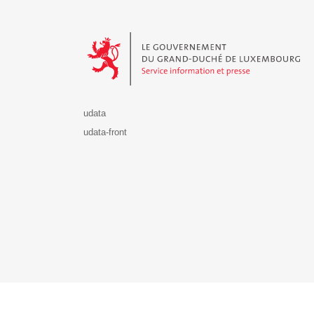
Le Gouvernement du Grand-Duché de Luxembourg - S
udata
udata-front