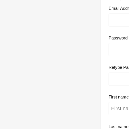
Email Add
Password
Retype Pa
First nam
Last nam