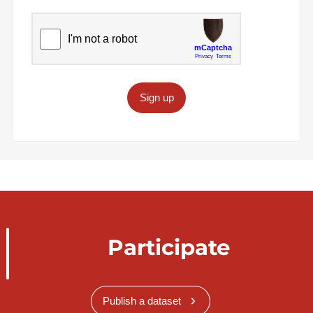
Sign up
Participate
Publish a dataset