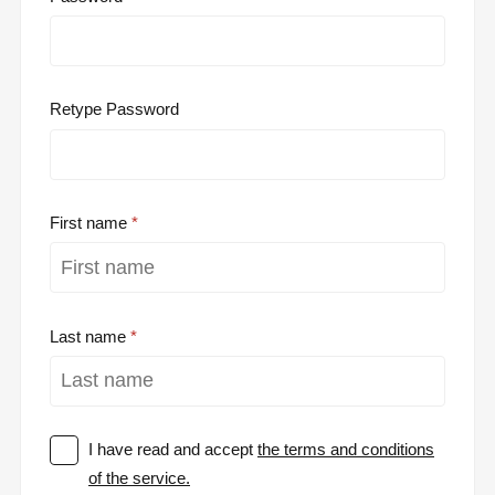
Retype Password
First name
Last name
I have read and accept
the terms and conditions
of the service.