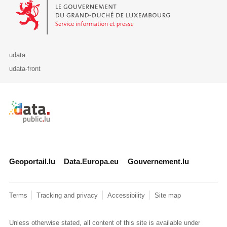
Le Gouvernement du Grand-Duché de Luxembourg - Service Informa
udata
udata-front
Retour à l'accueil de data.public.lu
Geoportail.lu
Data.Europa.eu
Gouvernement.lu
Terms
Tracking and privacy
Accessibility
Site map
Unless otherwise stated, all content of this site is available under