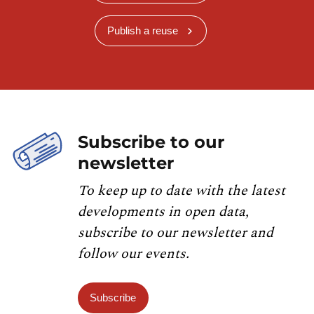
Publish a reuse
Subscribe to our
newsletter
To keep up to date with the latest
developments in open data,
subscribe to our newsletter and
follow our events.
Subscribe