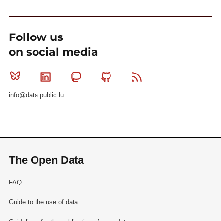
Follow us
on social media
Bluesky
Linkedin
Mastodon
Github
RSS
info@data.public.lu
The Open Data
FAQ
Guide to the use of data