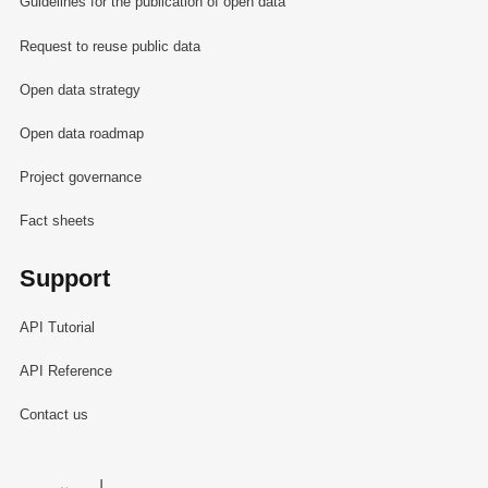
Guidelines for the publication of open data
Request to reuse public data
Open data strategy
Open data roadmap
Project governance
Fact sheets
Support
API Tutorial
API Reference
Contact us