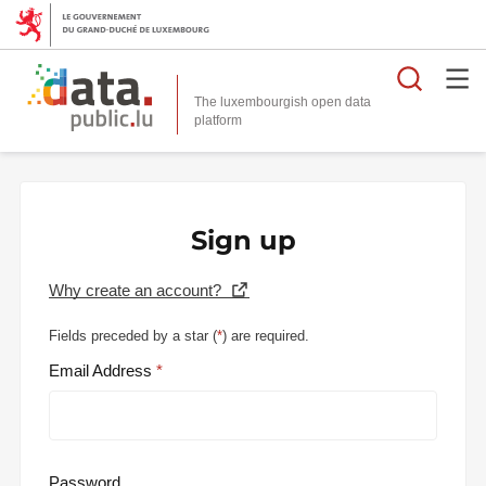
Searc
The luxembourgish open data
Sign up
Why create an account?
Fields preceded by a star (
*
) are required.
Email Address
Password