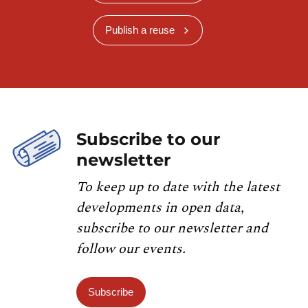
Publish a reuse
Subscribe to our
newsletter
To keep up to date with the latest
developments in open data,
subscribe to our newsletter and
follow our events.
Subscribe