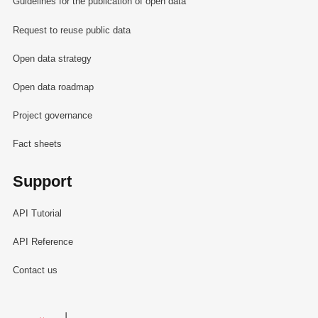
Guidelines for the publication of open data
Request to reuse public data
Open data strategy
Open data roadmap
Project governance
Fact sheets
Support
API Tutorial
API Reference
Contact us