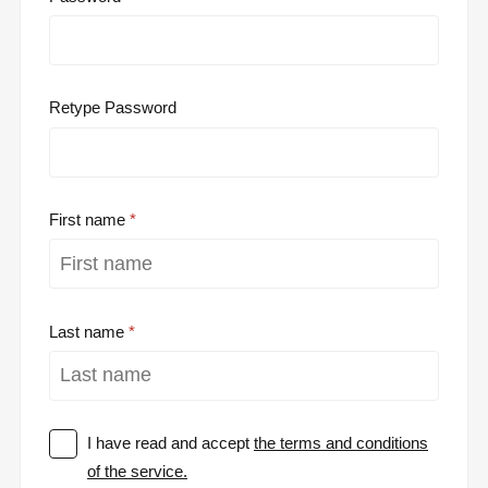
Retype Password
First name
Last name
I have read and accept
the terms and conditions
of the service.