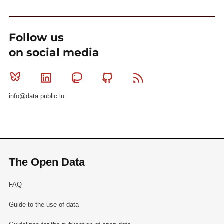
Follow us
on social media
Bluesky
Linkedin
Mastodon
Github
RSS
info@data.public.lu
The Open Data
FAQ
Guide to the use of data