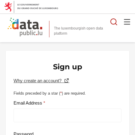
Searc
The luxembourgish open data
Sign up
Why create an account?
Fields preceded by a star (
*
) are required.
Email Address
Password