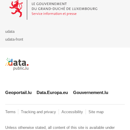
Le Gouvernement du Grand-Duché de Luxembourg - Service Informa
udata
udata-front
Retour à l'accueil de data.public.lu
Geoportail.lu
Data.Europa.eu
Gouvernement.lu
Terms
Tracking and privacy
Accessibility
Site map
Unless otherwise stated, all content of this site is available under