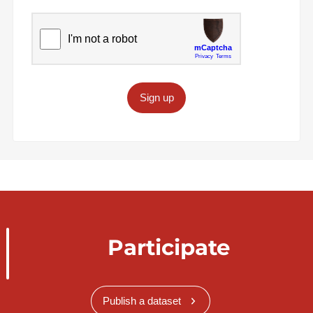
Sign up
Participate
Publish a dataset