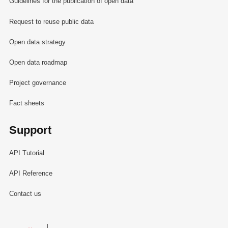
Guidelines for the publication of open data
Request to reuse public data
Open data strategy
Open data roadmap
Project governance
Fact sheets
Support
API Tutorial
API Reference
Contact us