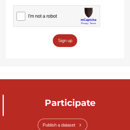
Sign up
Participate
Publish a dataset