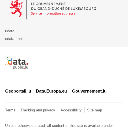
Le Gouvernement du Grand-Duché de Luxembourg - Service Informa
udata
udata-front
Retour à l'accueil de data.public.lu
Geoportail.lu
Data.Europa.eu
Gouvernement.lu
Terms
Tracking and privacy
Accessibility
Site map
Unless otherwise stated, all content of this site is available under