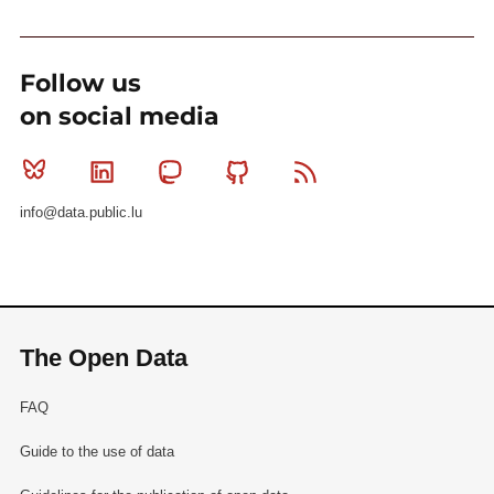
Follow us
on social media
Bluesky
Linkedin
Mastodon
Github
RSS
info@data.public.lu
The Open Data
FAQ
Guide to the use of data