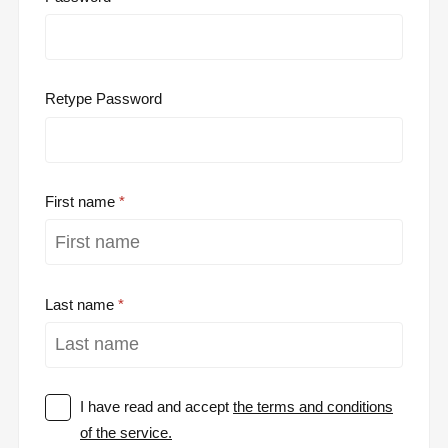
Retype Password
First name
Last name
I have read and accept
the terms and conditions
of the service.