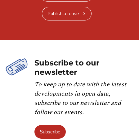
Publish a reuse
Subscribe to our
newsletter
To keep up to date with the latest
developments in open data,
subscribe to our newsletter and
follow our events.
Subscribe