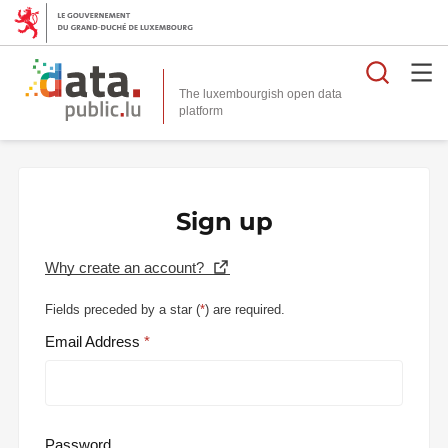
Searc
The luxembourgish open data
Sign up
Why create an account?
Fields preceded by a star (
*
) are required.
Email Address
Password