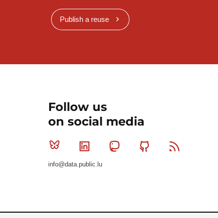
Publish a reuse
Follow us
on social media
Bluesky
Linkedin
Mastodon
Github
RSS
info@data.public.lu