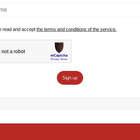
e read and accept
the terms and conditions of the service.
Sign up