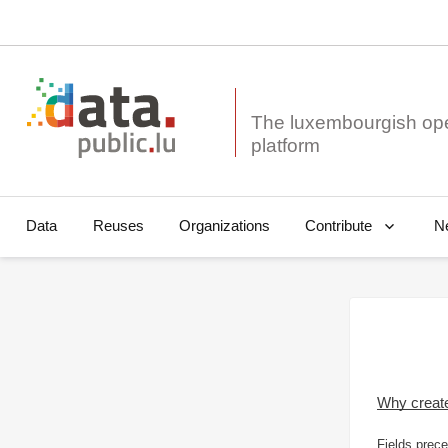
The luxembourgish op
Data
Reuses
Organizations
N
Contribute
Why creat
Fields prece