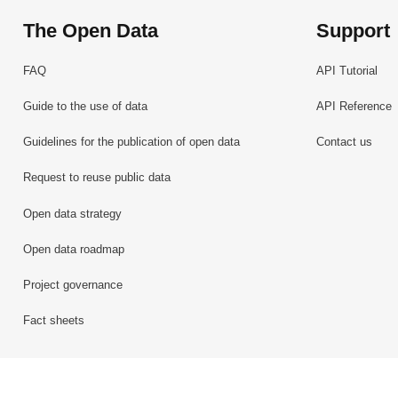
The Open Data
Support
FAQ
API Tutorial
Guide to the use of data
API Reference
Guidelines for the publication of open data
Contact us
Request to reuse public data
Open data strategy
Open data roadmap
Project governance
Fact sheets