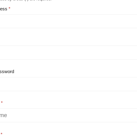
ress
ssword
e
e