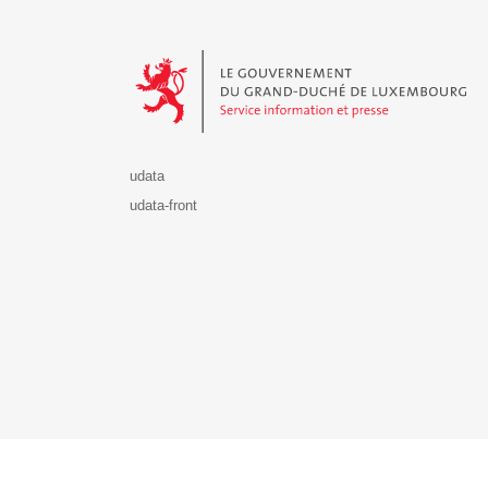
Le Gouvernement du Grand-Duché de Luxembourg - S
udata
udata-front