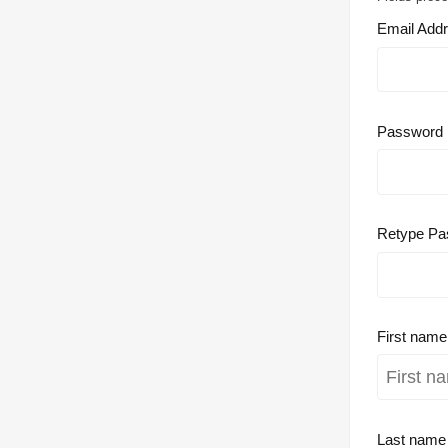
Email Add
Password
Retype Pa
First nam
Last nam