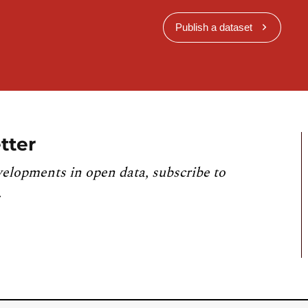
Publish a dataset
tter
velopments in open data, subscribe to
.