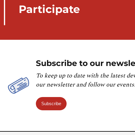
Participate
Subscribe to our newsle
To keep up to date with the latest de
our newsletter and follow our events
Subscribe