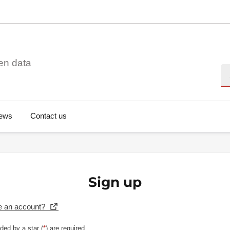
en data
Se
ews
Contact us
Sign up
e an account?
ded by a star (
*
) are required.