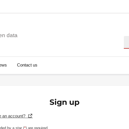
en data
Se
ews
Contact us
Sign up
e an account?
ded by a star (
*
) are required.