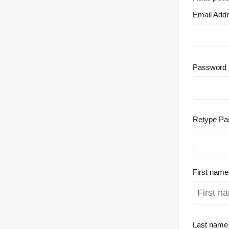
Email Add
Password
Retype Pa
First nam
Last nam