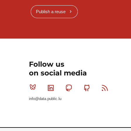
Publish a reuse
Follow us
on social media
Bluesky
Linkedin
Mastodon
Github
RSS
info@data.public.lu