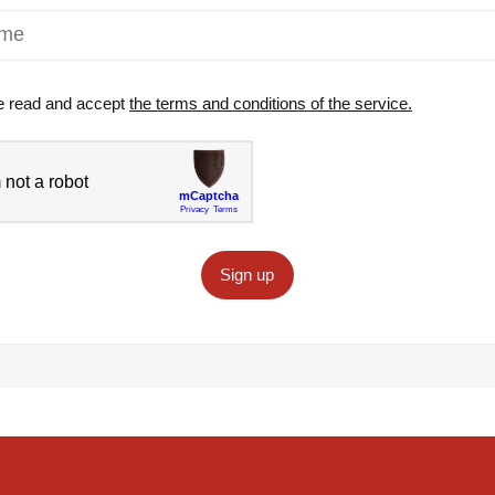
e read and accept
the terms and conditions of the service.
Sign up