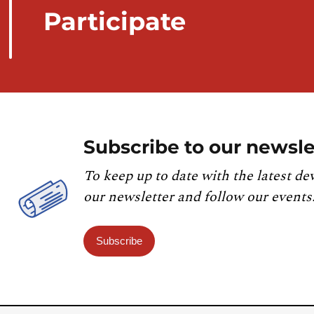
Participate
Subscribe to our newsle
To keep up to date with the latest de
our newsletter and follow our events
Subscribe