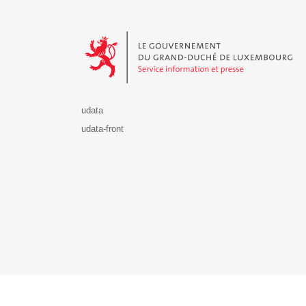
Le Gouvernement du Grand-Duché de Luxembourg - S
udata
udata-front