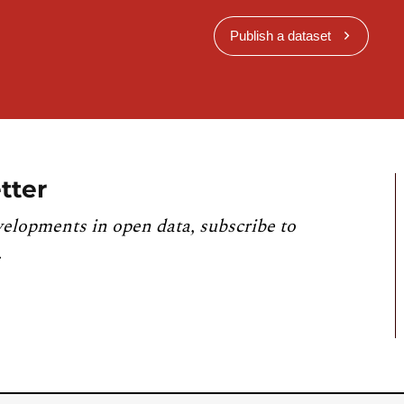
Publish a dataset
tter
velopments in open data, subscribe to
.