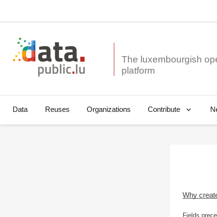
The luxembourgish op
Data
Reuses
Organizations
N
Contribute
Why creat
Fields prece