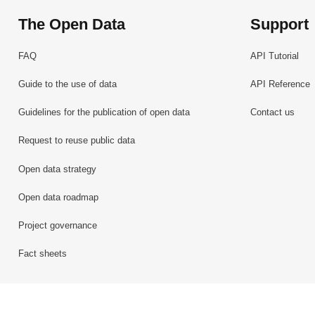
The Open Data
Support
FAQ
API Tutorial
Guide to the use of data
API Reference
Guidelines for the publication of open data
Contact us
Request to reuse public data
Open data strategy
Open data roadmap
Project governance
Fact sheets