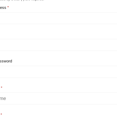
ress
ssword
e
e