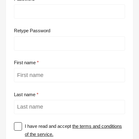
Retype Password
First name
Last name
I have read and accept
the terms and conditions
of the service.