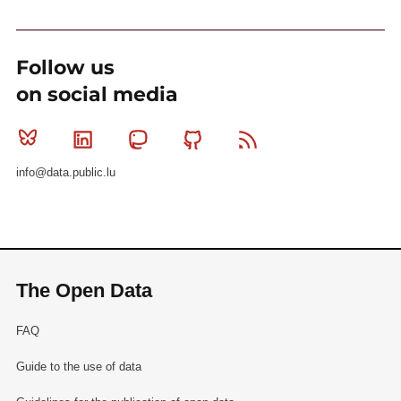
Follow us
on social media
Bluesky
Linkedin
Mastodon
Github
RSS
info@data.public.lu
The Open Data
FAQ
Guide to the use of data