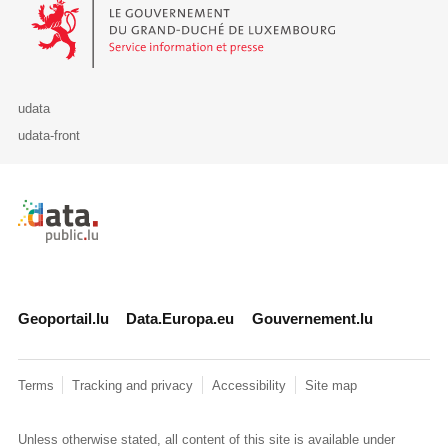
Le Gouvernement du Grand-Duché de Luxembourg - Service Informa
udata
udata-front
Retour à l'accueil de data.public.lu
Geoportail.lu
Data.Europa.eu
Gouvernement.lu
Terms
Tracking and privacy
Accessibility
Site map
Unless otherwise stated, all content of this site is available under