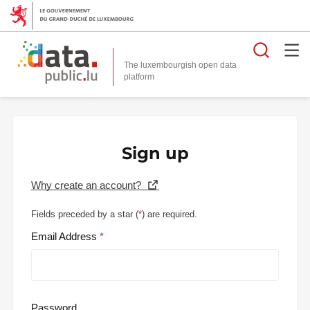
Searc
The luxembourgish open data
Sign up
Why create an account?
Fields preceded by a star (
*
) are required.
Email Address
Password