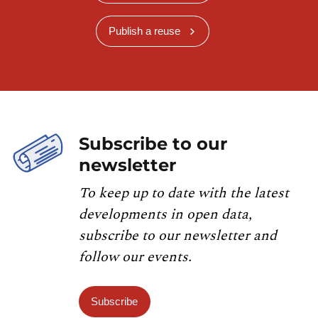
Publish a reuse
Subscribe to our
newsletter
To keep up to date with the latest
developments in open data,
subscribe to our newsletter and
follow our events.
Subscribe