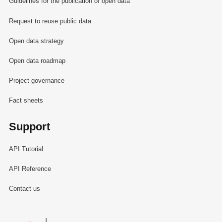
Guidelines for the publication of open data
Request to reuse public data
Open data strategy
Open data roadmap
Project governance
Fact sheets
Support
API Tutorial
API Reference
Contact us