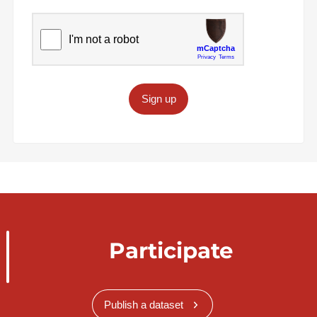
Sign up
Participate
Publish a dataset