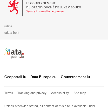
Le Gouvernement du Grand-Duché de Luxembourg - Service Informa
udata
udata-front
Retour à l'accueil de data.public.lu
Geoportail.lu
Data.Europa.eu
Gouvernement.lu
Terms
Tracking and privacy
Accessibility
Site map
Unless otherwise stated, all content of this site is available under