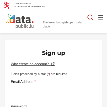
Searc
The luxembourgish open data
Sign up
Why create an account?
Fields preceded by a star (
*
) are required.
Email Address
Password