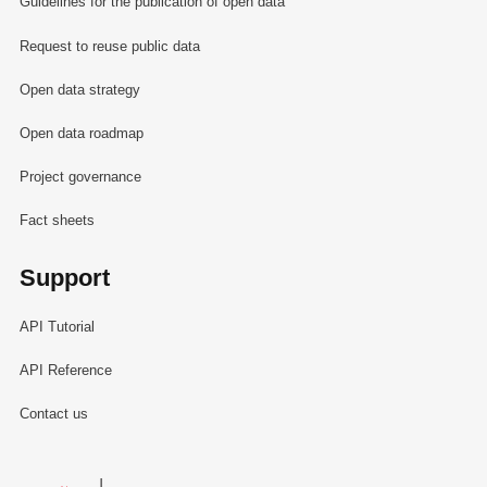
Guidelines for the publication of open data
Request to reuse public data
Open data strategy
Open data roadmap
Project governance
Fact sheets
Support
API Tutorial
API Reference
Contact us