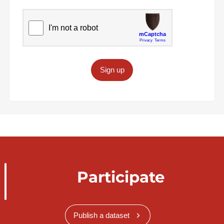
Sign up
Participate
Publish a dataset