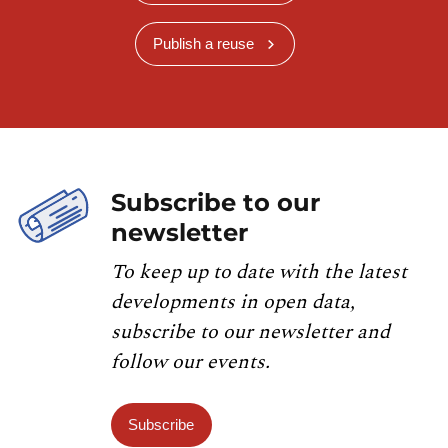
Publish a reuse
Subscribe to our
newsletter
To keep up to date with the latest
developments in open data,
subscribe to our newsletter and
follow our events.
Subscribe