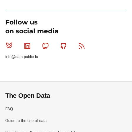
Follow us
on social media
Bluesky
Linkedin
Mastodon
Github
RSS
info@data.public.lu
The Open Data
FAQ
Guide to the use of data