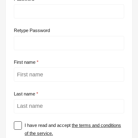
Retype Password
First name
Last name
I have read and accept
the terms and conditions
of the service.