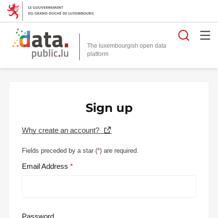
Searc
The luxembourgish open data
Sign up
Why create an account?
Fields preceded by a star (
*
) are required.
Email Address
Password