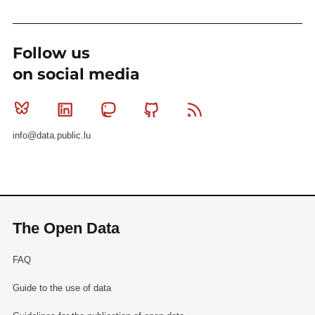
Follow us
on social media
Bluesky
Linkedin
Mastodon
Github
RSS
info@data.public.lu
The Open Data
FAQ
Guide to the use of data