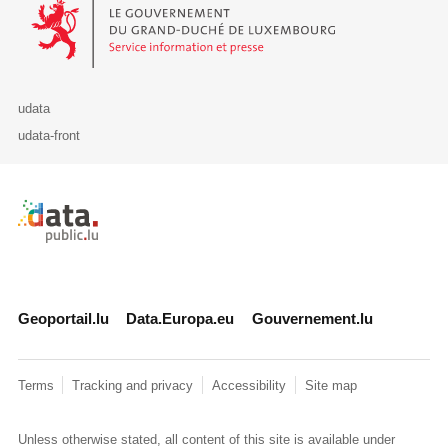
Le Gouvernement du Grand-Duché de Luxembourg - Service Informa
udata
udata-front
Retour à l'accueil de data.public.lu
Geoportail.lu
Data.Europa.eu
Gouvernement.lu
Terms
Tracking and privacy
Accessibility
Site map
Unless otherwise stated, all content of this site is available under