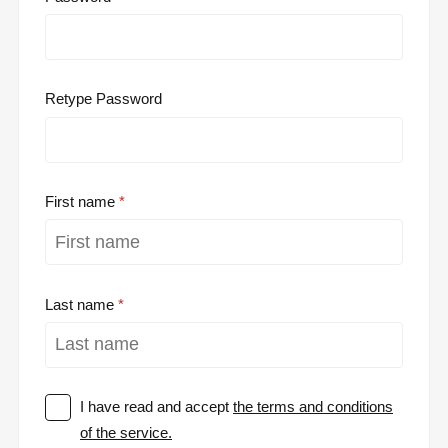
Retype Password
First name
Last name
I have read and accept
the terms and conditions
of the service.