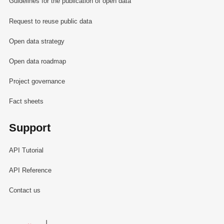
Guidelines for the publication of open data
Request to reuse public data
Open data strategy
Open data roadmap
Project governance
Fact sheets
Support
API Tutorial
API Reference
Contact us