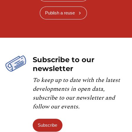
Publish a reuse
Subscribe to our
newsletter
To keep up to date with the latest
developments in open data,
subscribe to our newsletter and
follow our events.
Subscribe