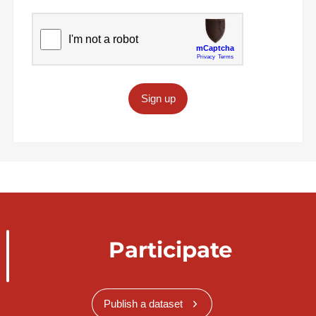
Sign up
Participate
Publish a dataset